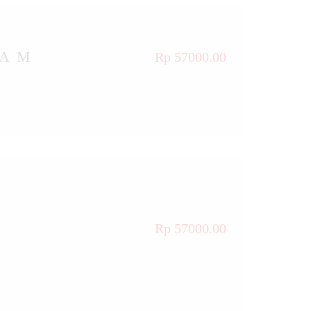
TAM
Rp 57000.00
Rp 57000.00