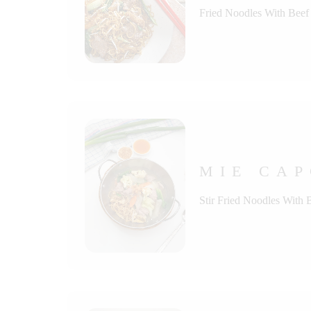
Fried Noodles With Beef
MIE CAP
Stir Fried Noodles With 