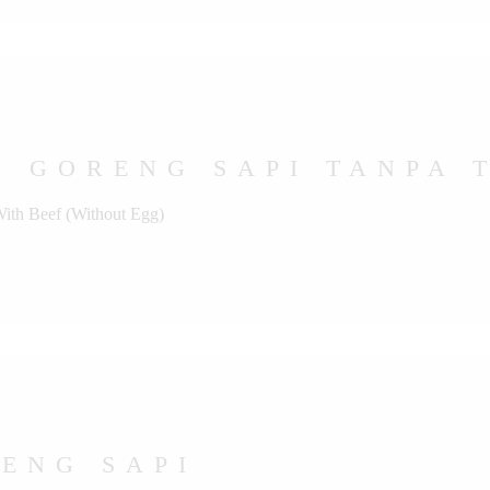
 GORENG SAPI TANPA 
With Beef (Without Egg)
ENG SAPI