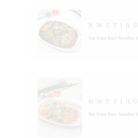
KWETIAU
Stir Fried Rice Noodles
KWETIA
Stir Fried Rice Noodles 