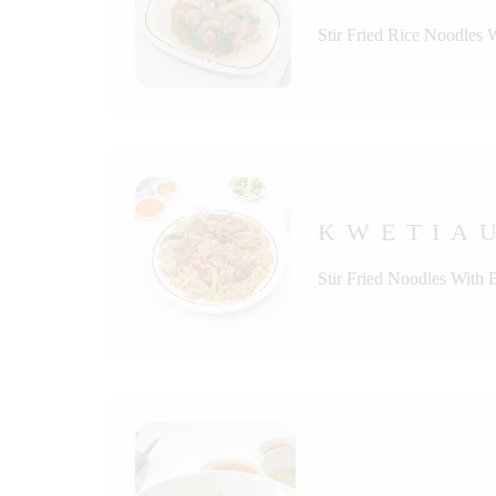
Stir Fried Rice Noodles 
KWETIAU
Stir Fried Noodles With