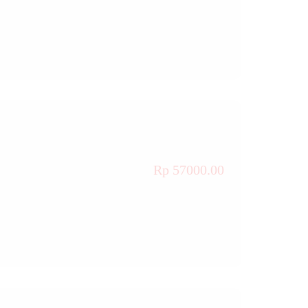
Rp 57000.00