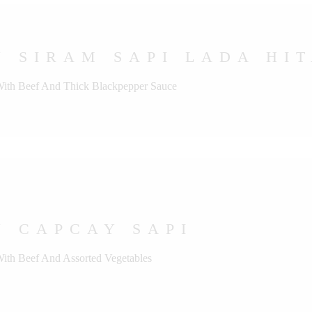
 SIRAM SAPI LADA HI
 With Beef And Thick Blackpepper Sauce
U CAPCAY SAPI
With Beef And Assorted Vegetables