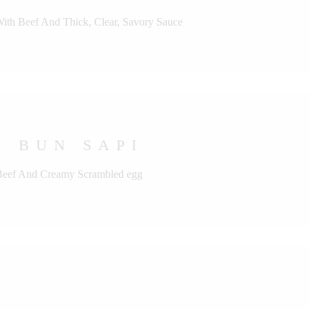
With Beef And Thick, Clear, Savory Sauce
 BUN SAPI
 Beef And Creamy Scrambled egg