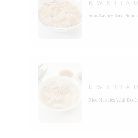
KWETIA
Sour-Savory Rice Noodle
KWETIA
Rice Noodles With Beef