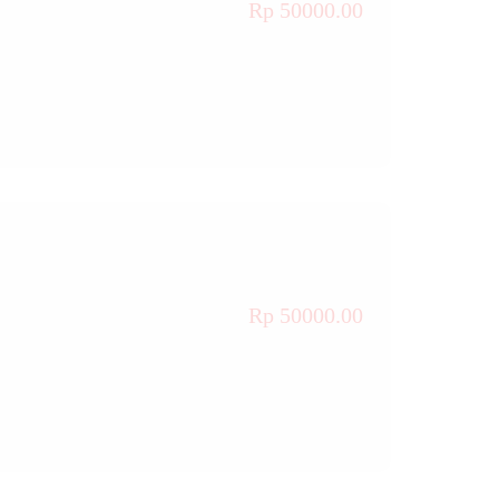
Rp 50000.00
Rp 50000.00