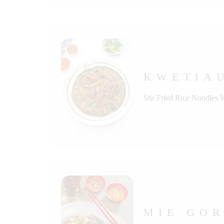
KWETIAU
Stir Fried Rice Noodles 
MIE GOR