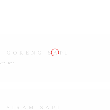
U GORENG SAPI
With Beef
 SIRAM SAPI