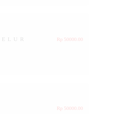
TELUR
Rp 50000.00
Rp 50000.00