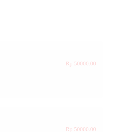
Rp 50000.00
Rp 50000.00