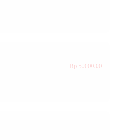
Rp 50000.00