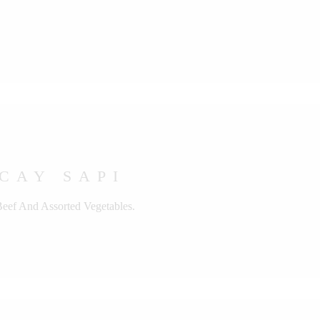
CAY SAPI
Beef And Assorted Vegetables.