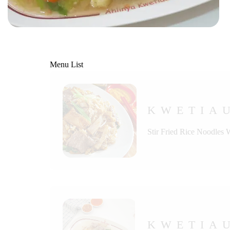
Menu List
KWETIA
Stir Fried Rice Noodles 
KWETIAU