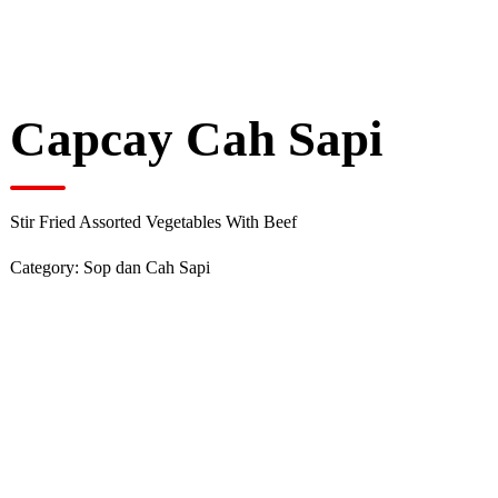
Capcay Cah Sapi
Stir Fried Assorted Vegetables With Beef
Category:
Sop dan Cah Sapi