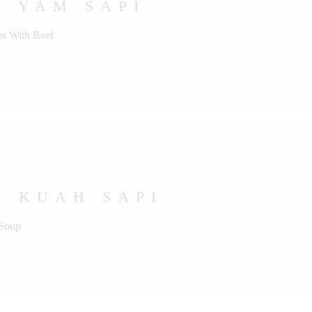
U YAM SAPI
s With Beef
U KUAH SAPI
 Soup