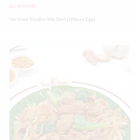
Rp 50000.00
Stir Fried Noodles Wih Beef (Without Egg)