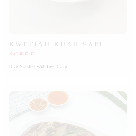
KWETIAU KUAH SAPI
Rp 50000.00
Rice Noodles With Beef Soup