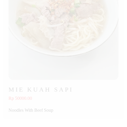
MIE KUAH SAPI
Rp 50000.00
Noodles With Beef Soup