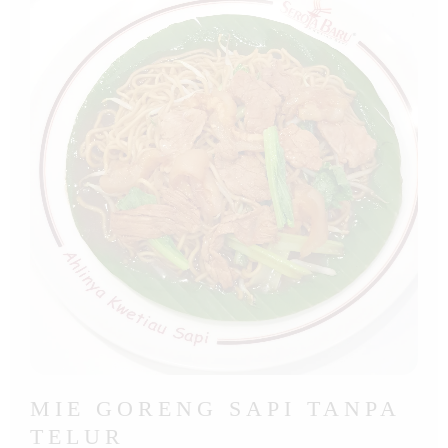
MIE GORENG SAPI TANPA
TELUR