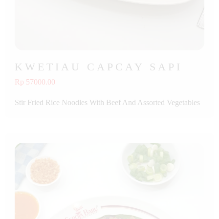
KWETIAU CAPCAY SAPI
Rp 57000.00
Stir Fried Rice Noodles With Beef And Assorted Vegetables