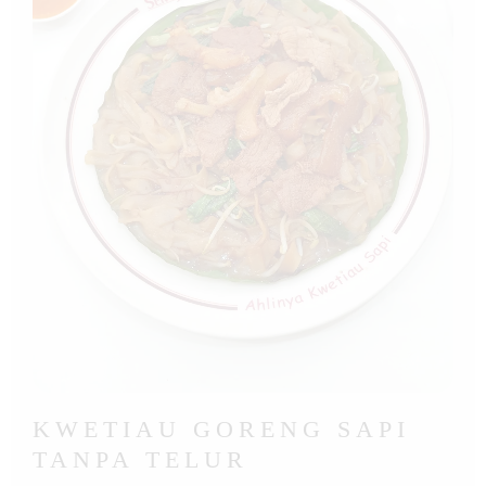
KWETIAU GORENG SAPI
TANPA TELUR