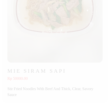
MIE SIRAM SAPI
Rp 50000.00
Stir Fried Noodles With Beef And Thick, Clear, Savory
Sauce