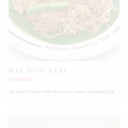
MIE BUN SAPI
Rp 50000.00
Stir Fried Noodles With Beef And Creamy Scrambled Egg