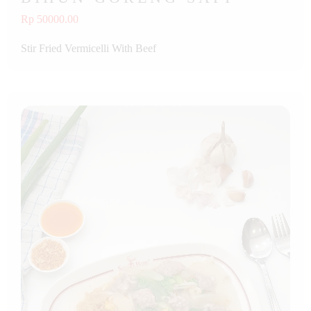
Rp 50000.00
Stir Fried Vermicelli With Beef