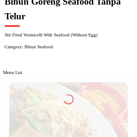
Bihun Goreng Seafood Tanpa
Telur
Stir Fried Vermicelli With Seafood (Without Egg)
Category:
Bihun Seafood
Menu List