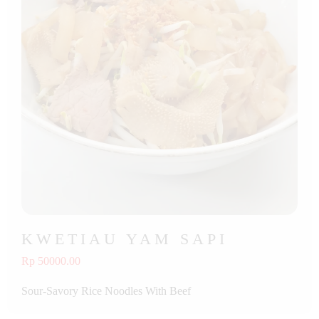
KWETIAU YAM SAPI
Rp 50000.00
Sour-Savory Rice Noodles With Beef