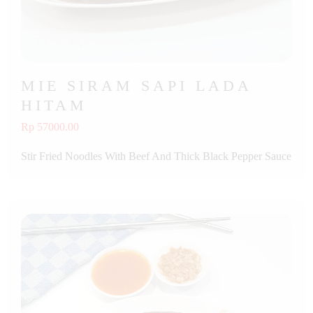
MIE SIRAM SAPI LADA
HITAM
Rp 57000.00
Stir Fried Noodles With Beef And Thick Black Pepper Sauce