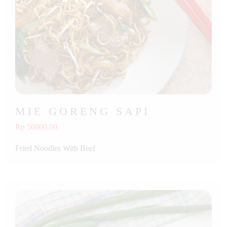
MIE GORENG SAPI
Rp 50000.00
Fried Noodles With Beef