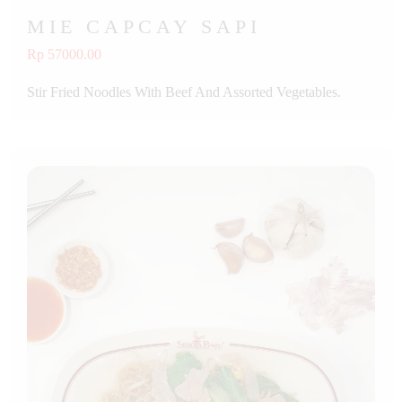
MIE CAPCAY SAPI
Rp 57000.00
Stir Fried Noodles With Beef And Assorted Vegetables.