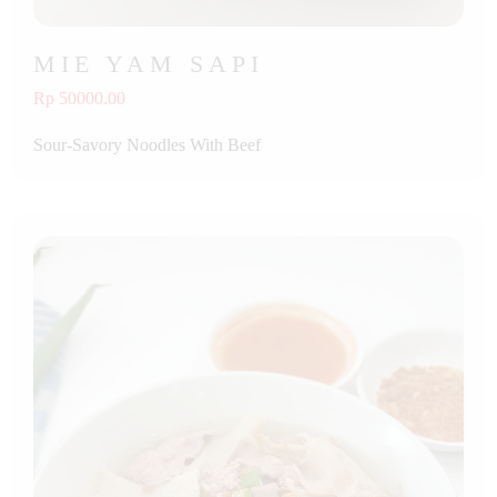
MIE YAM SAPI
Rp 50000.00
Sour-Savory Noodles With Beef