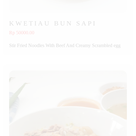
KWETIAU BUN SAPI
Rp 50000.00
Stir Fried Noodles With Beef And Creamy Scrambled egg