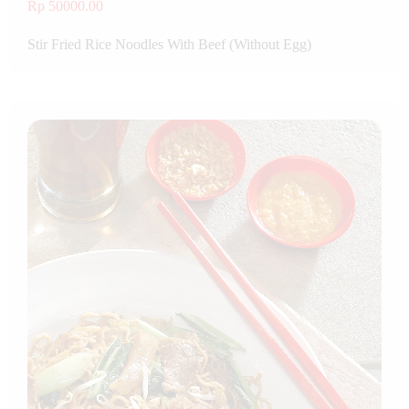
Rp 50000.00
Stir Fried Rice Noodles With Beef (Without Egg)