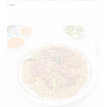
Sauce