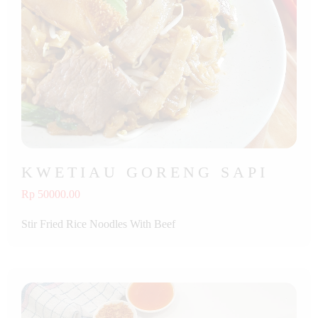
KWETIAU GORENG SAPI
Rp 50000.00
Stir Fried Rice Noodles With Beef