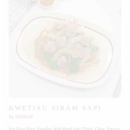
KWETIAU SIRAM SAPI
Rp 50000.00
Stir Fried Rice Noodles With Beef And Thick, Clear, Savory