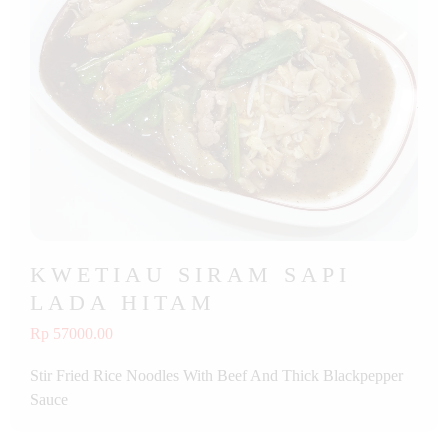
KWETIAU SIRAM SAPI
LADA HITAM
Rp 57000.00
Stir Fried Rice Noodles With Beef And Thick Blackpepper
Sauce