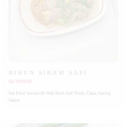
BIHUN SIRAM SAPI
Rp 50000.00
Stir Fried Vermicelli With Beef And Thick, Clear, Savory
Sauce