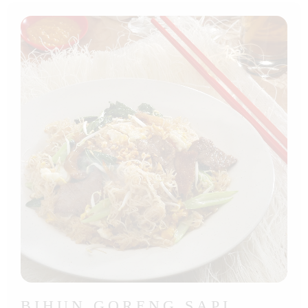
BIHUN GORENG SAPI