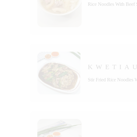
Rice Noodles With Beef
KWETIAU
Stir Fried Rice Noodles