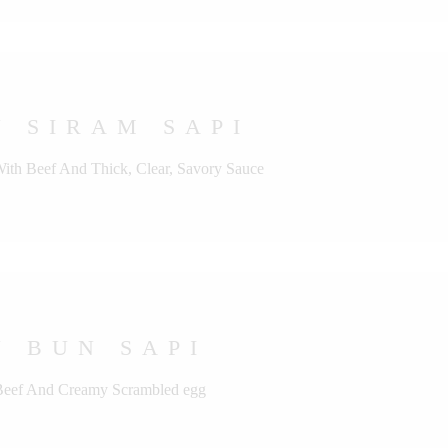
 SIRAM SAPI
With Beef And Thick, Clear, Savory Sauce
 BUN SAPI
 Beef And Creamy Scrambled egg