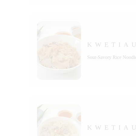
KWETIA
Sour-Savory Rice Noodle
KWETIA