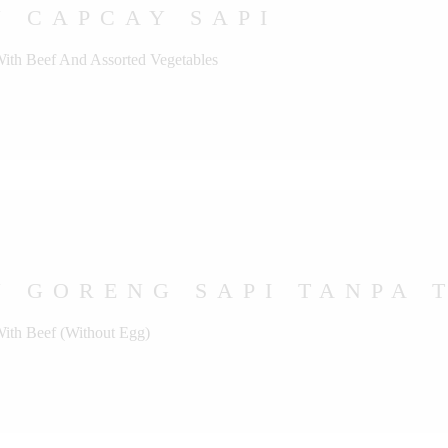
U CAPCAY SAPI
With Beef And Assorted Vegetables
 GORENG SAPI TANPA 
With Beef (Without Egg)