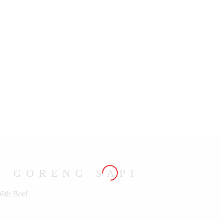
U GORENG SAPI
With Beef