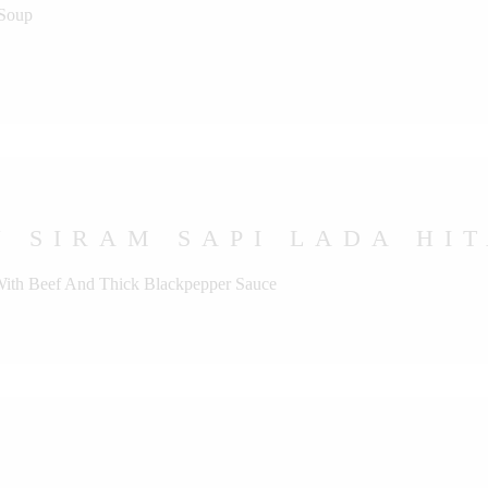
 Soup
 SIRAM SAPI LADA HI
 With Beef And Thick Blackpepper Sauce