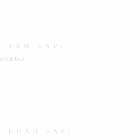
U YAM SAPI
s With Beef
U KUAH SAPI