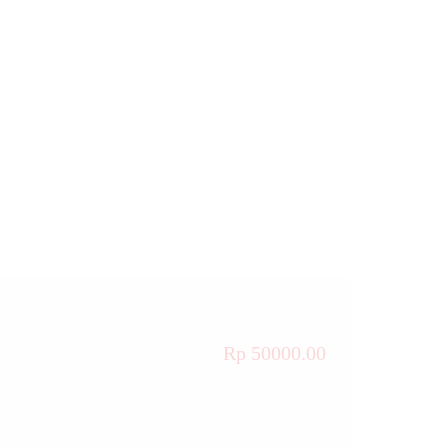
Rp 50000.00