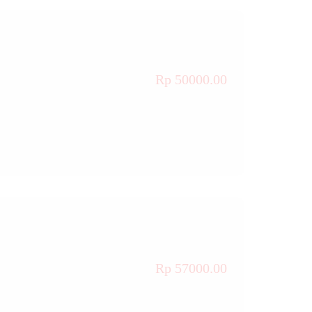
Rp 50000.00
Rp 57000.00