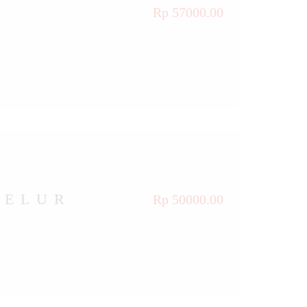
Rp 57000.00
TELUR
Rp 50000.00