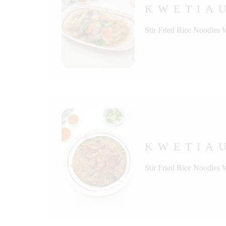
KWETIA
Stir Fried Rice Noodles 
KWETIAU
Stir Fried Rice Noodles 