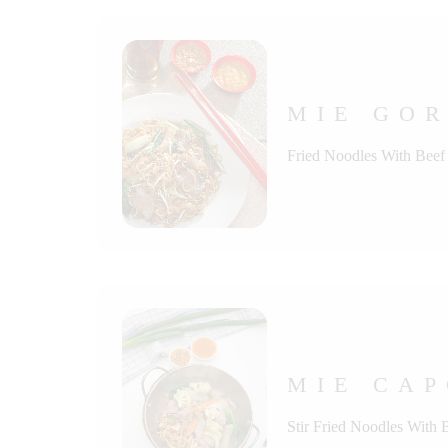
MIE GOR
Fried Noodles With Beef
MIE CAP
Stir Fried Noodles With 