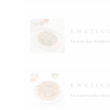
KWETIAU
Stir Fried Rice Noodles 
KWETIAU
Stir Fried Noodles With