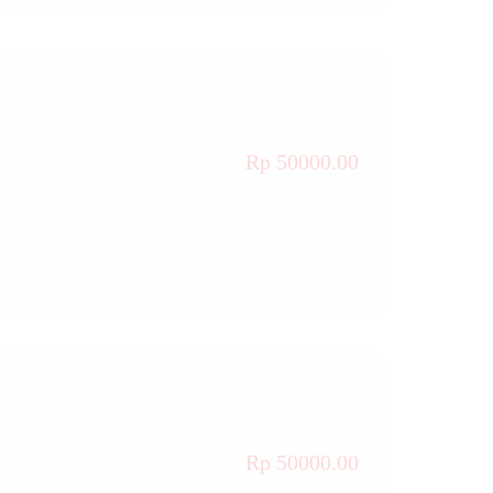
Rp 50000.00
Rp 50000.00