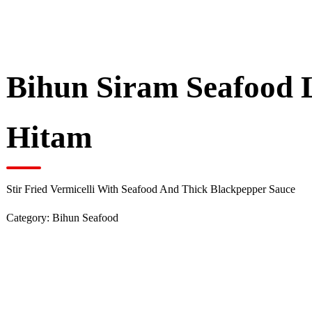
Bihun Siram Seafood 
Hitam
Stir Fried Vermicelli With Seafood And Thick Blackpepper Sauce
Category:
Bihun Seafood