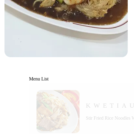
Menu List
KWETIA
Stir Fried Rice Noodles 