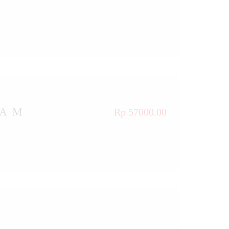
TAM
Rp 57000.00