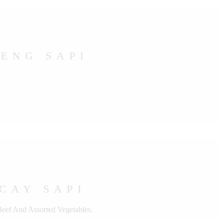
ENG SAPI
CAY SAPI
Beef And Assorted Vegetables.