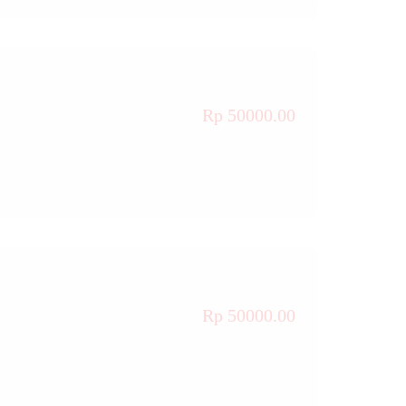
Rp 50000.00
Rp 50000.00