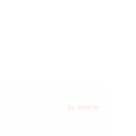
Rp 50000.00