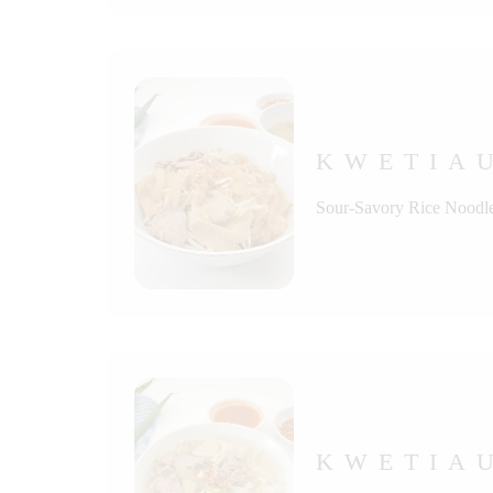
KWETIA
Sour-Savory Rice Noodle
KWETIA