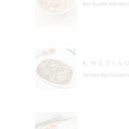
Rice Noodles With Beef
KWETIAU
Stir Fried Rice Noodles