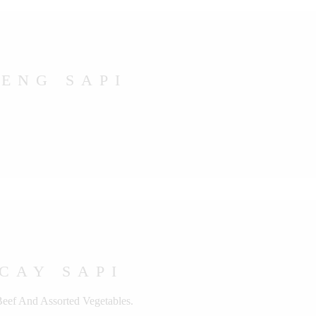
ENG SAPI
CAY SAPI
Beef And Assorted Vegetables.