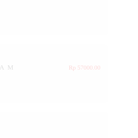
TAM
Rp 57000.00