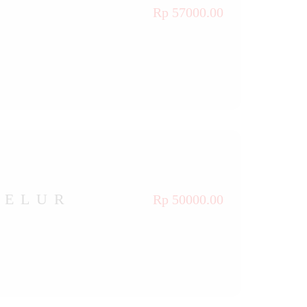
Rp 57000.00
TELUR
Rp 50000.00