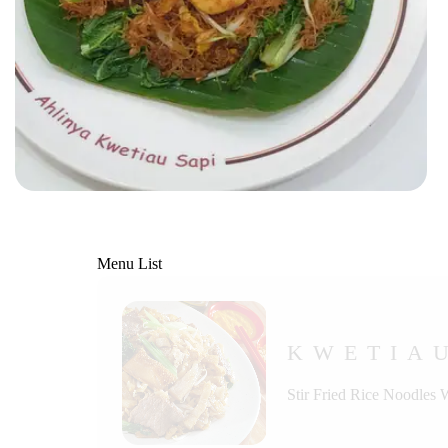
Menu List
KWETIA
Stir Fried Rice Noodles 