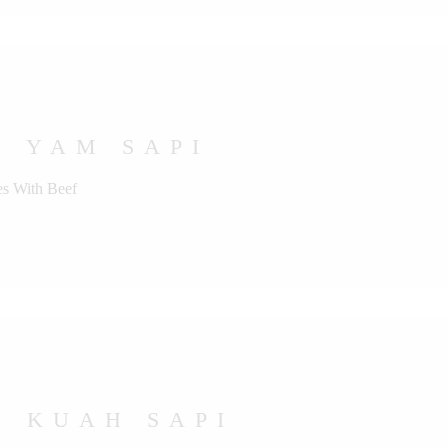
U YAM SAPI
s With Beef
U KUAH SAPI