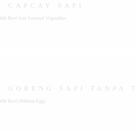
U CAPCAY SAPI
With Beef And Assorted Vegetables
 GORENG SAPI TANPA 
With Beef (Without Egg)