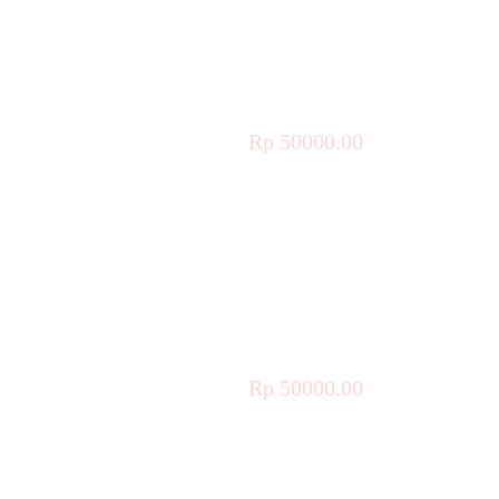
Rp 50000.00
Rp 50000.00