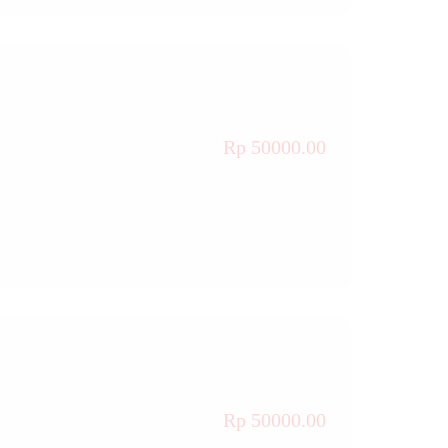
Rp 50000.00
Rp 50000.00