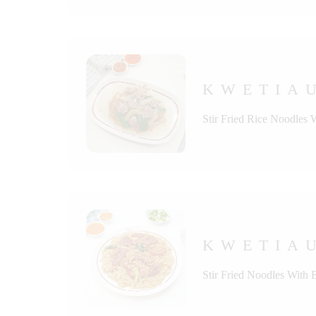
KWETIAU
Stir Fried Rice Noodles 
KWETIAU
Stir Fried Noodles With