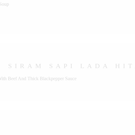
 Soup
 SIRAM SAPI LADA HI
 With Beef And Thick Blackpepper Sauce