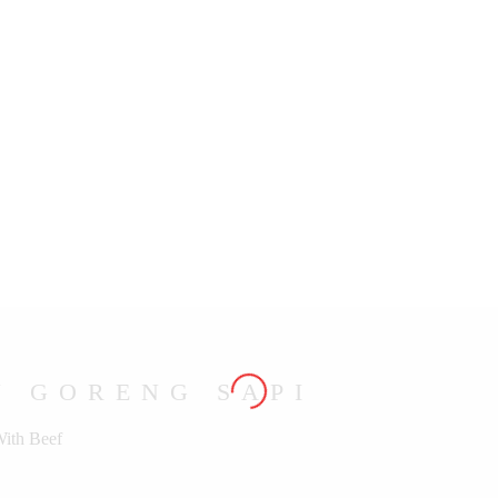
U GORENG SAPI
With Beef