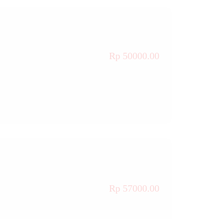
Rp 50000.00
Rp 57000.00