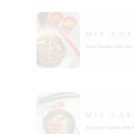
MIE GOR
Fried Noodles With Beef
MIE CAP
Stir Fried Noodles With 