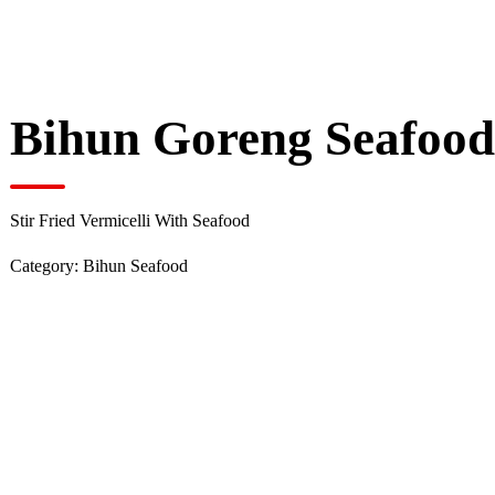
Bihun Goreng Seafoo
Stir Fried Vermicelli With Seafood
Category:
Bihun Seafood