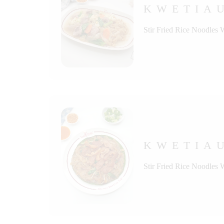
KWETIA
Stir Fried Rice Noodles 
KWETIAU
Stir Fried Rice Noodles 