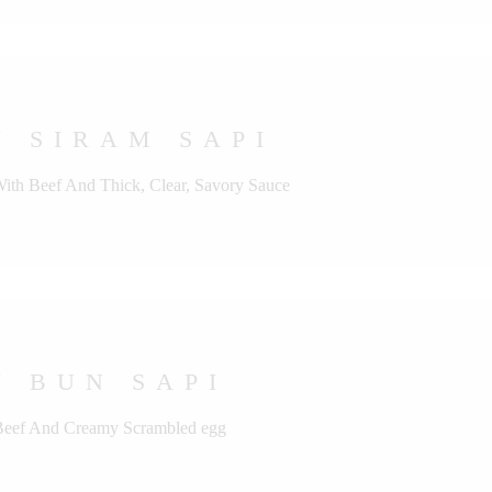
 SIRAM SAPI
With Beef And Thick, Clear, Savory Sauce
 BUN SAPI
 Beef And Creamy Scrambled egg