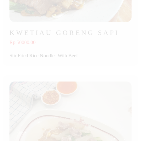
KWETIAU GORENG SAPI
Rp 50000.00
Stir Fried Rice Noodles With Beef