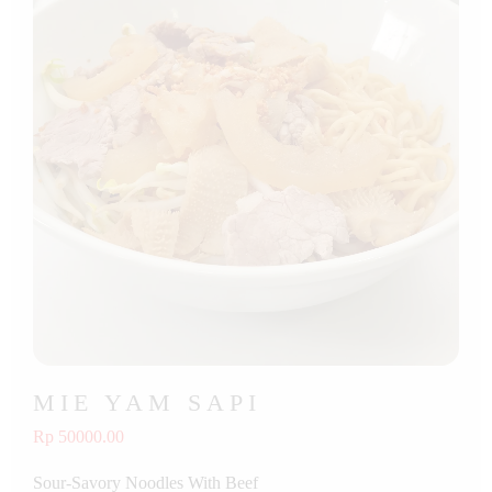
MIE YAM SAPI
Rp 50000.00
Sour-Savory Noodles With Beef