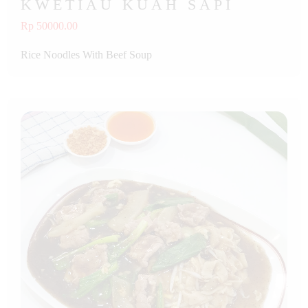
KWETIAU KUAH SAPI
Rp 50000.00
Rice Noodles With Beef Soup