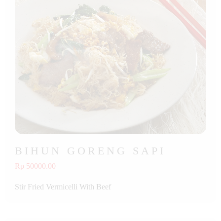
BIHUN GORENG SAPI
Rp 50000.00
Stir Fried Vermicelli With Beef