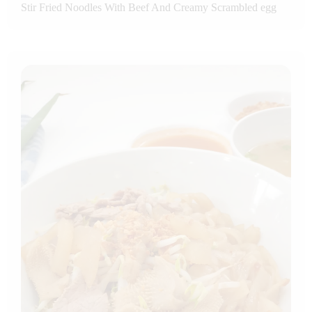
Stir Fried Noodles With Beef And Creamy Scrambled egg