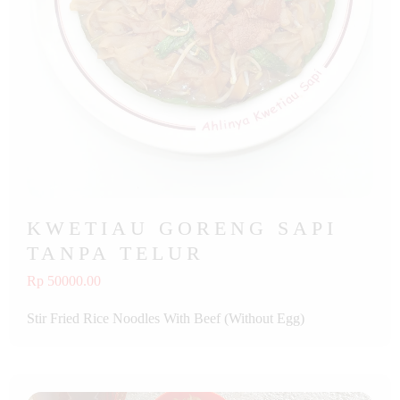
KWETIAU GORENG SAPI
TANPA TELUR
Rp 50000.00
Stir Fried Rice Noodles With Beef (Without Egg)