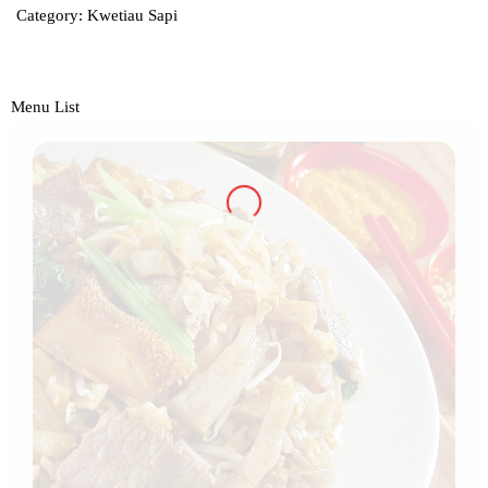
Category:
Kwetiau Sapi
Menu List