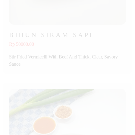
BIHUN SIRAM SAPI
Rp 50000.00
Stir Fried Vermicelli With Beef And Thick, Clear, Savory
Sauce