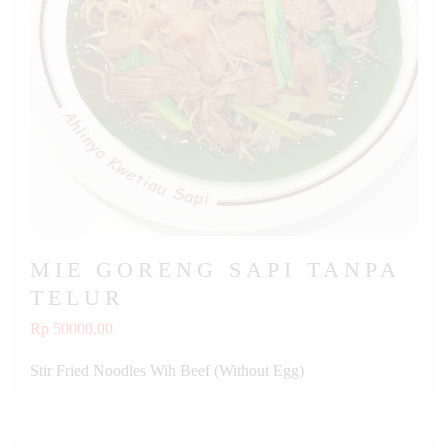
MIE GORENG SAPI TANPA
TELUR
Rp 50000.00
Stir Fried Noodles Wih Beef (Without Egg)