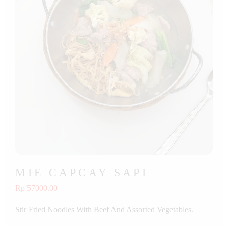
MIE CAPCAY SAPI
Rp 57000.00
Stir Fried Noodles With Beef And Assorted Vegetables.