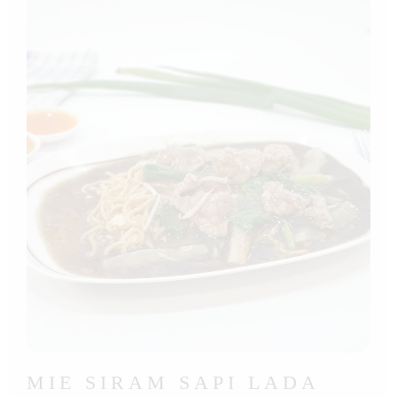
MIE SIRAM SAPI LADA