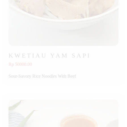
KWETIAU YAM SAPI
Rp 50000.00
Sour-Savory Rice Noodles With Beef