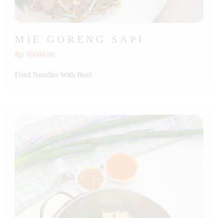
MIE GORENG SAPI
Rp 50000.00
Fried Noodles With Beef