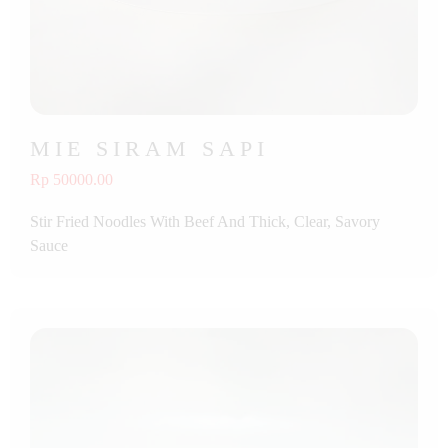
MIE SIRAM SAPI
Rp 50000.00
Stir Fried Noodles With Beef And Thick, Clear, Savory
Sauce