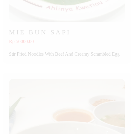
MIE BUN SAPI
Rp 50000.00
Stir Fried Noodles With Beef And Creamy Scrambled Egg