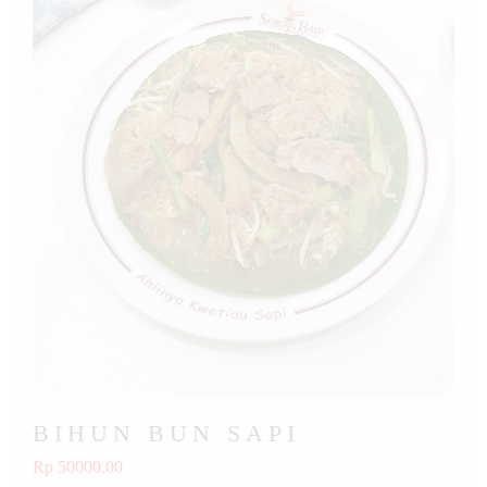
BIHUN BUN SAPI
Rp 50000.00