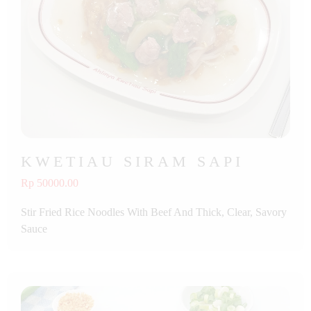
KWETIAU SIRAM SAPI
Rp 50000.00
Stir Fried Rice Noodles With Beef And Thick, Clear, Savory
Sauce