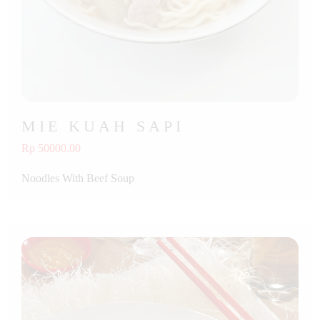
MIE KUAH SAPI
Rp 50000.00
Noodles With Beef Soup