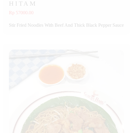
HITAM
Rp 57000.00
Stir Fried Noodles With Beef And Thick Black Pepper Sauce