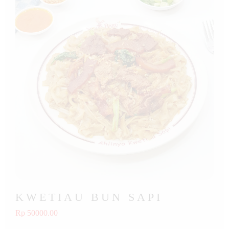
KWETIAU BUN SAPI
Rp 50000.00