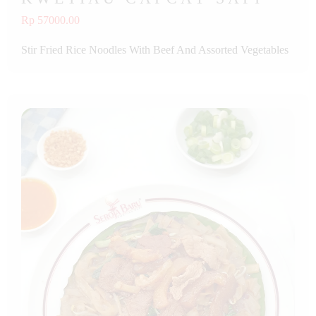
Rp 57000.00
Stir Fried Rice Noodles With Beef And Assorted Vegetables