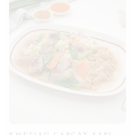
KWETIAU CAPCAY SAPI