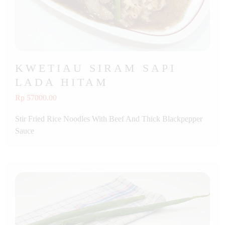
KWETIAU SIRAM SAPI
LADA HITAM
Rp 57000.00
Stir Fried Rice Noodles With Beef And Thick Blackpepper
Sauce