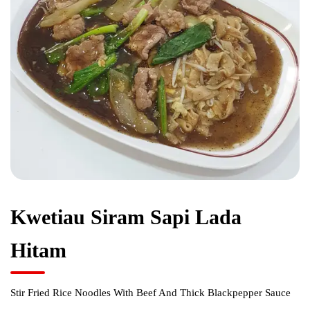
Kwetiau Siram Sapi Lada
Hitam
Stir Fried Rice Noodles With Beef And Thick Blackpepper Sauce