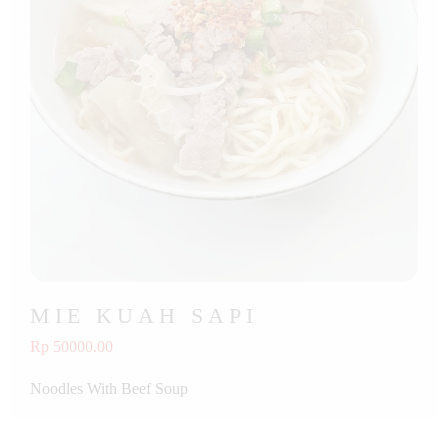
MIE KUAH SAPI
Rp 50000.00
Noodles With Beef Soup