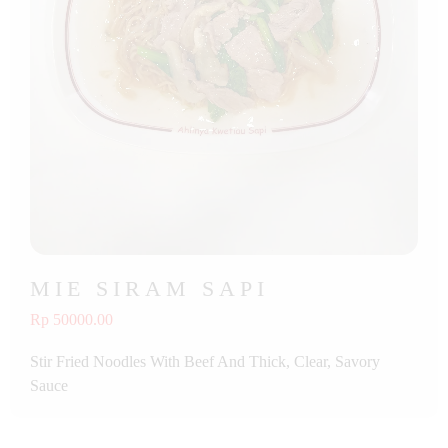
MIE SIRAM SAPI
Rp 50000.00
Stir Fried Noodles With Beef And Thick, Clear, Savory
Sauce