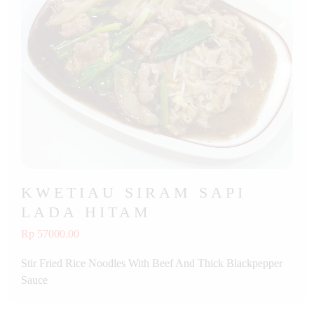
KWETIAU SIRAM SAPI
LADA HITAM
Rp 57000.00
Stir Fried Rice Noodles With Beef And Thick Blackpepper
Sauce