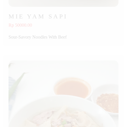
MIE YAM SAPI
Rp 50000.00
Sour-Savory Noodles With Beef