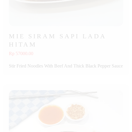
MIE SIRAM SAPI LADA
HITAM
Rp 57000.00
Stir Fried Noodles With Beef And Thick Black Pepper Sauce