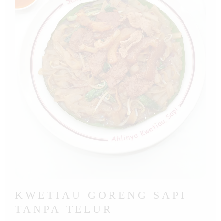
KWETIAU GORENG SAPI
TANPA TELUR