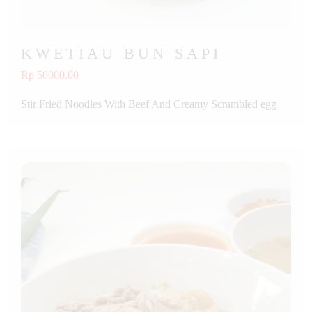
KWETIAU BUN SAPI
Rp 50000.00
Stir Fried Noodles With Beef And Creamy Scrambled egg