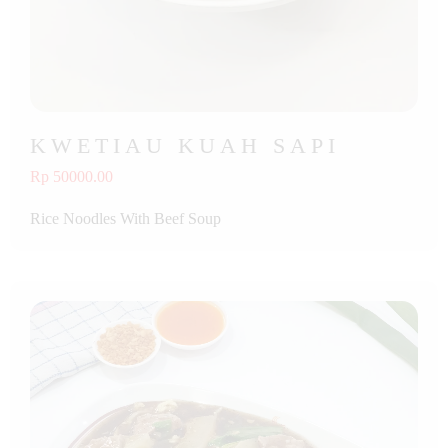
KWETIAU KUAH SAPI
Rp 50000.00
Rice Noodles With Beef Soup