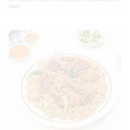
Sauce