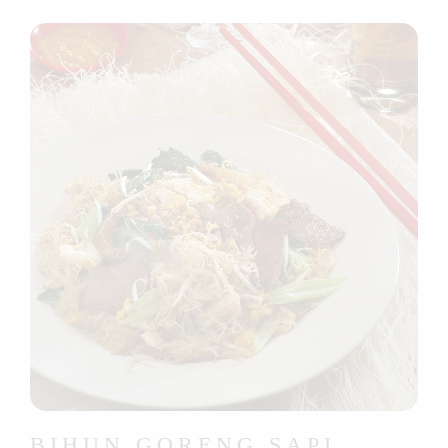
BIHUN GORENG SAPI