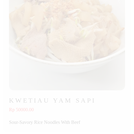
KWETIAU YAM SAPI
Rp 50000.00
Sour-Savory Rice Noodles With Beef