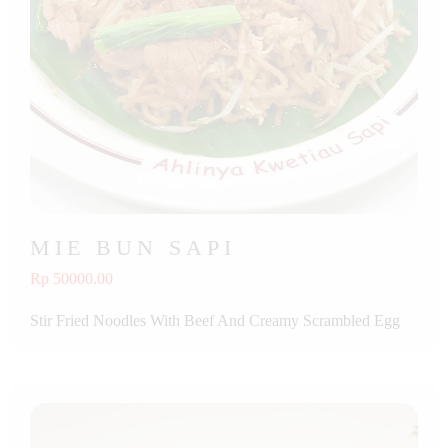
MIE BUN SAPI
Rp 50000.00
Stir Fried Noodles With Beef And Creamy Scrambled Egg