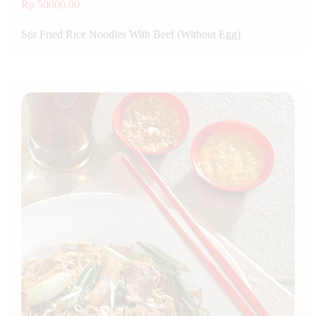
Rp 50000.00
Stir Fried Rice Noodles With Beef (Without Egg)