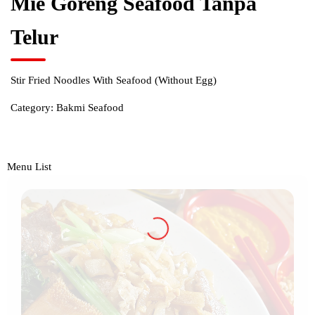
Mie Goreng Seafood Tanpa
Telur
Stir Fried Noodles With Seafood (Without Egg)
Category:
Bakmi Seafood
Menu List