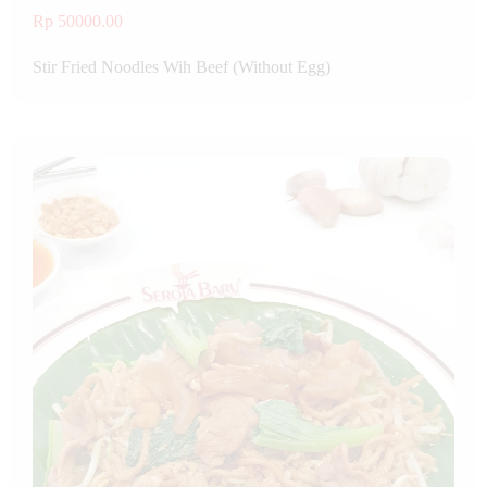
Rp 50000.00
Stir Fried Noodles Wih Beef (Without Egg)