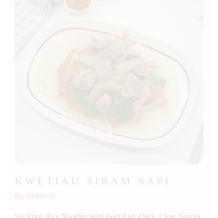
KWETIAU SIRAM SAPI
Rp 50000.00
Stir Fried Rice Noodles With Beef And Thick, Clear, Savory