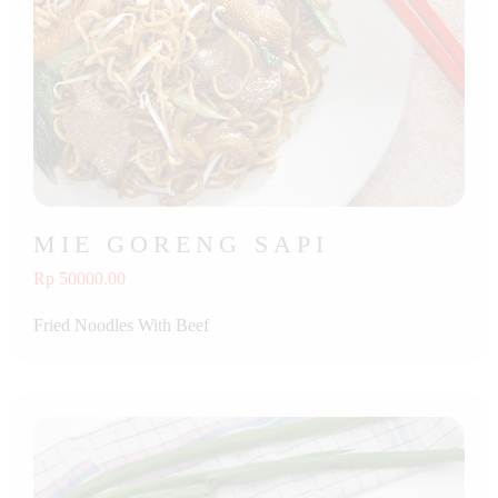
MIE GORENG SAPI
Rp 50000.00
Fried Noodles With Beef