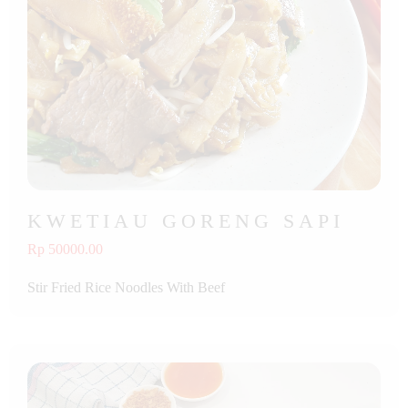
KWETIAU GORENG SAPI
Rp 50000.00
Stir Fried Rice Noodles With Beef