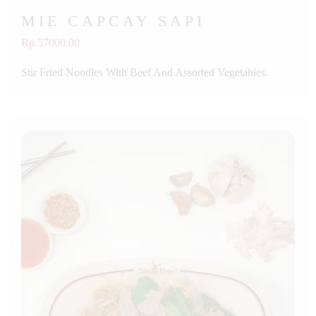
MIE CAPCAY SAPI
Rp 57000.00
Stir Fried Noodles With Beef And Assorted Vegetables.