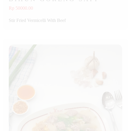
Rp 50000.00
Stir Fried Vermicelli With Beef