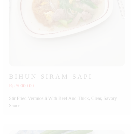
BIHUN SIRAM SAPI
Rp 50000.00
Stir Fried Vermicelli With Beef And Thick, Clear, Savory
Sauce