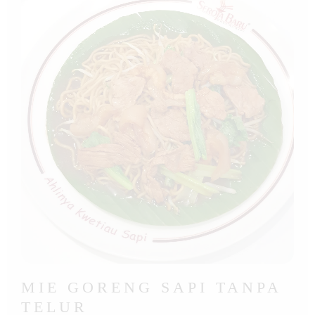
MIE GORENG SAPI TANPA
TELUR