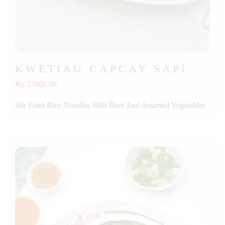
KWETIAU CAPCAY SAPI
Rp 57000.00
Stir Fried Rice Noodles With Beef And Assorted Vegetables