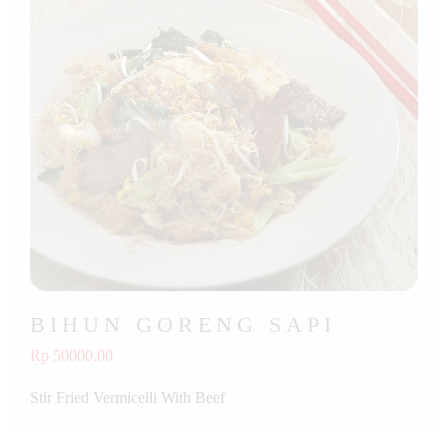
BIHUN GORENG SAPI
Rp 50000.00
Stir Fried Vermicelli With Beef