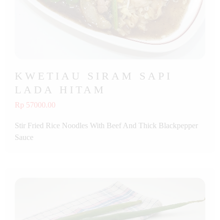
KWETIAU SIRAM SAPI
LADA HITAM
Rp 57000.00
Stir Fried Rice Noodles With Beef And Thick Blackpepper
Sauce