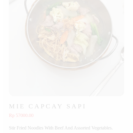
MIE CAPCAY SAPI
Rp 57000.00
Stir Fried Noodles With Beef And Assorted Vegetables.