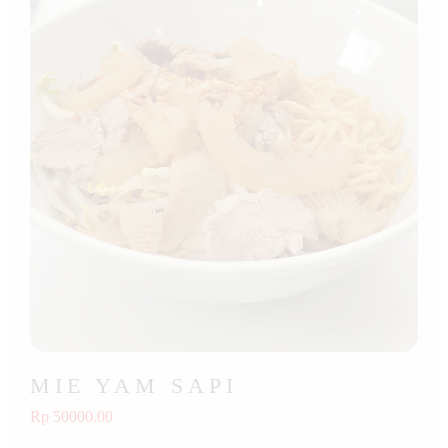
MIE YAM SAPI
Rp 50000.00