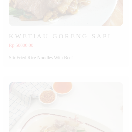
KWETIAU GORENG SAPI
Rp 50000.00
Stir Fried Rice Noodles With Beef