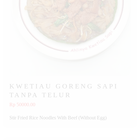
KWETIAU GORENG SAPI
TANPA TELUR
Rp 50000.00
Stir Fried Rice Noodles With Beef (Without Egg)