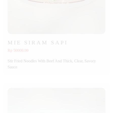
MIE SIRAM SAPI
Rp 50000.00
Stir Fried Noodles With Beef And Thick, Clear, Savory
Sauce