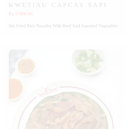
KWETIAU CAPCAY SAPI
Rp 57000.00
Stir Fried Rice Noodles With Beef And Assorted Vegetables