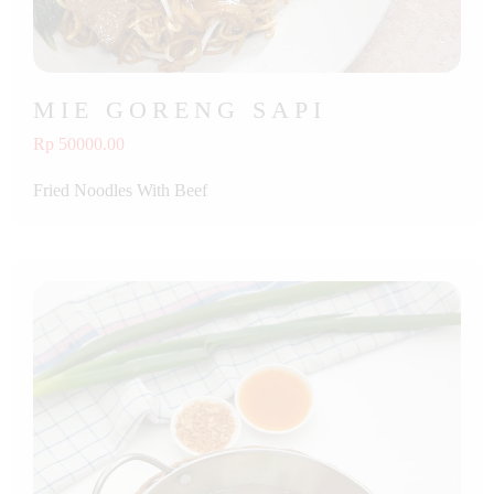
MIE GORENG SAPI
Rp 50000.00
Fried Noodles With Beef