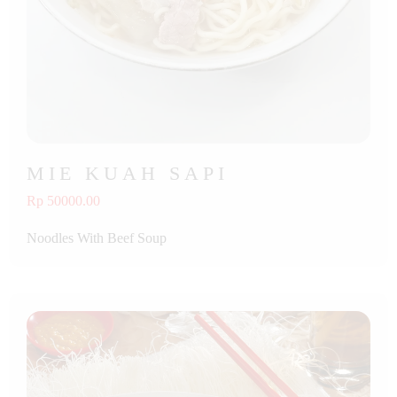
MIE KUAH SAPI
Rp 50000.00
Noodles With Beef Soup