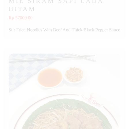
MIE SIRAM SAPI LADA
HITAM
Rp 57000.00
Stir Fried Noodles With Beef And Thick Black Pepper Sauce