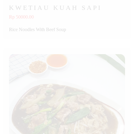
KWETIAU KUAH SAPI
Rp 50000.00
Rice Noodles With Beef Soup