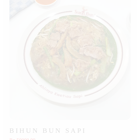
BIHUN BUN SAPI