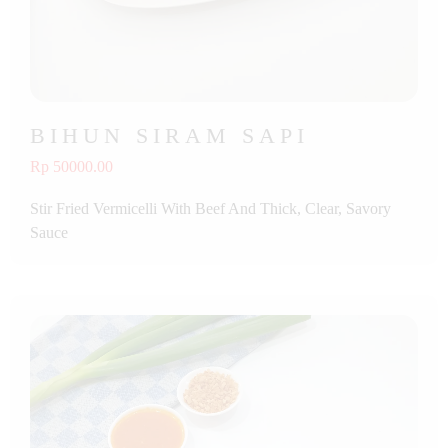
BIHUN SIRAM SAPI
Rp 50000.00
Stir Fried Vermicelli With Beef And Thick, Clear, Savory
Sauce