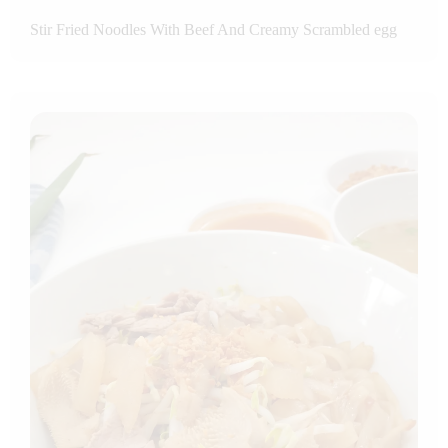
Stir Fried Noodles With Beef And Creamy Scrambled egg