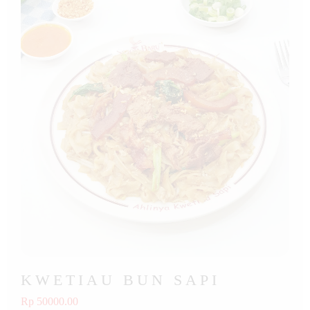
KWETIAU BUN SAPI
Rp 50000.00