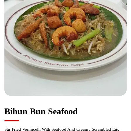
Bihun Bun Seafood
Stir Fried Vermicelli With Seafood And Creamy Scrambled Egg