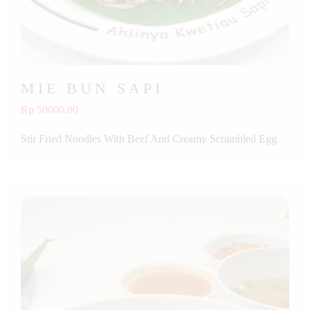
MIE BUN SAPI
Rp 50000.00
Stir Fried Noodles With Beef And Creamy Scrambled Egg