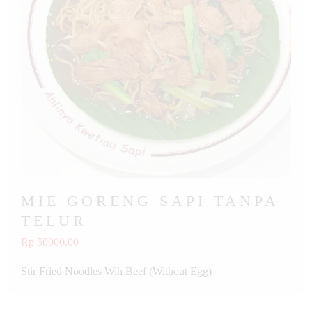
MIE GORENG SAPI TANPA
TELUR
Rp 50000.00
Stir Fried Noodles Wih Beef (Without Egg)