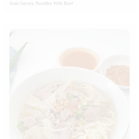
Sour-Savory Noodles With Beef