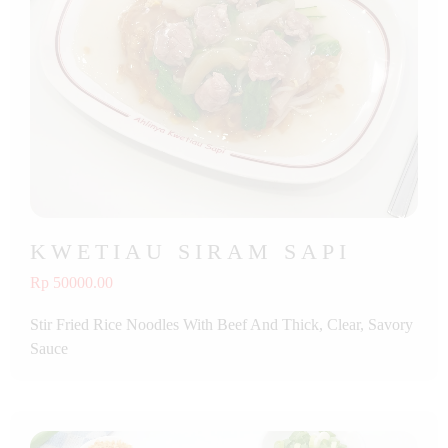
KWETIAU SIRAM SAPI
Rp 50000.00
Stir Fried Rice Noodles With Beef And Thick, Clear, Savory
Sauce