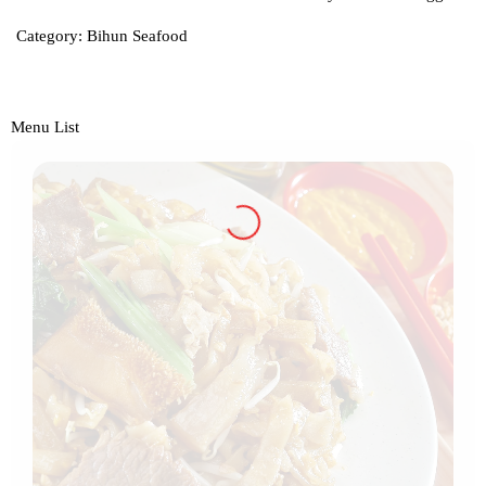
Category:
Bihun Seafood
Menu List