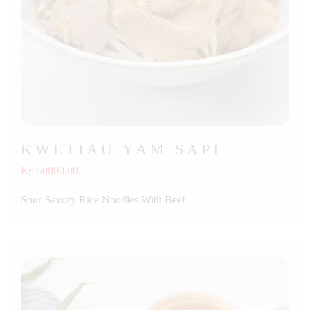
KWETIAU YAM SAPI
Rp 50000.00
Sour-Savory Rice Noodles With Beef