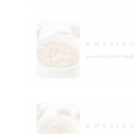
KWETIA
Sour-Savory Rice Noodle
KWETIA