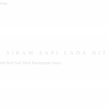
 Soup
 SIRAM SAPI LADA HI
 With Beef And Thick Blackpepper Sauce