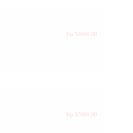
Rp 50000.00
Rp 57000.00