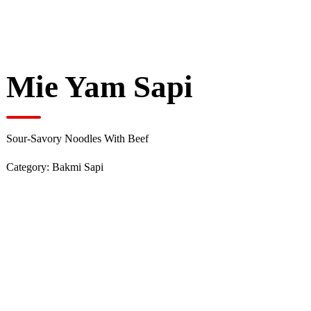
Mie Yam Sapi
Sour-Savory Noodles With Beef
Category:
Bakmi Sapi