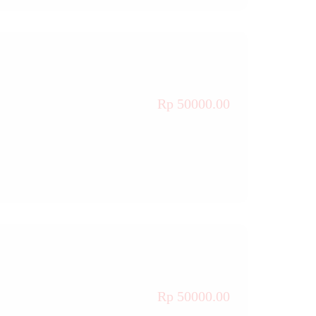
Rp 50000.00
Rp 50000.00