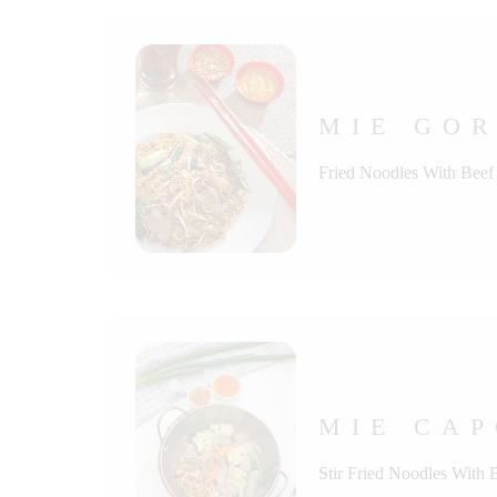
MIE GOR
Fried Noodles With Beef
MIE CAP
Stir Fried Noodles With 