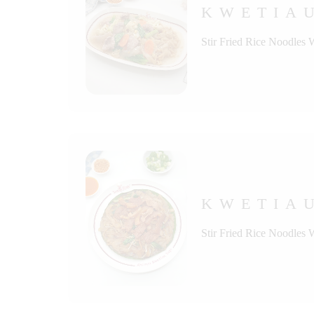
KWETIA
Stir Fried Rice Noodles 
KWETIAU
Stir Fried Rice Noodles 