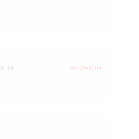
TAM
Rp 57000.00