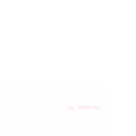
Rp 50000.00