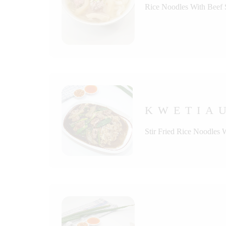
Rice Noodles With Beef
KWETIAU
Stir Fried Rice Noodles