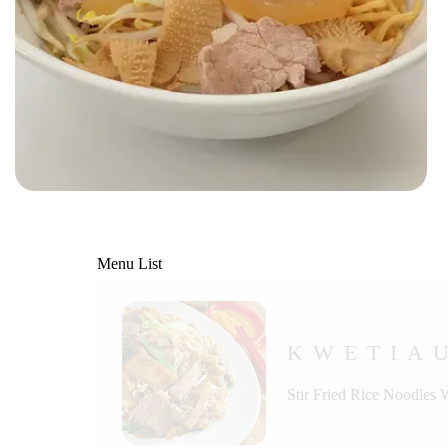
Menu List
KWETIA
Stir Fried Rice Noodles 