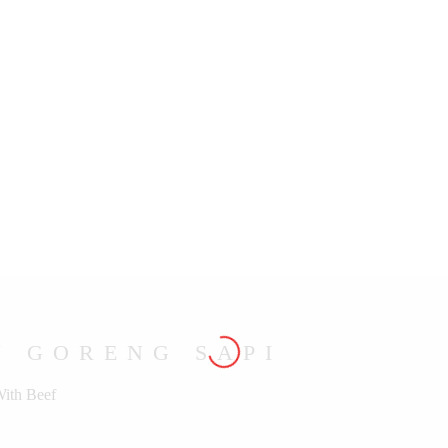
U GORENG SAPI
With Beef