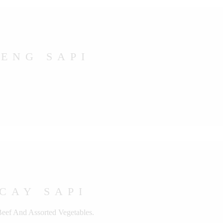
ENG SAPI
CAY SAPI
Beef And Assorted Vegetables.