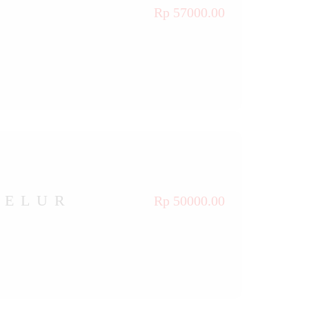
Rp 57000.00
TELUR
Rp 50000.00