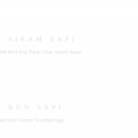
 SIRAM SAPI
With Beef And Thick, Clear, Savory Sauce
 BUN SAPI
 Beef And Creamy Scrambled egg