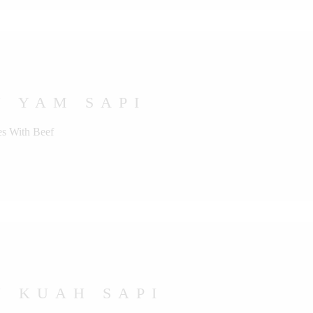
U YAM SAPI
s With Beef
U KUAH SAPI