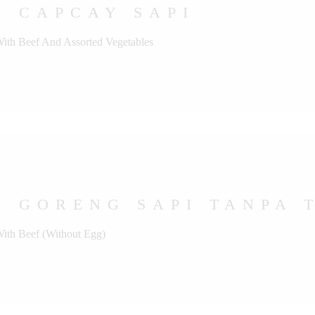
U CAPCAY SAPI
With Beef And Assorted Vegetables
 GORENG SAPI TANPA 
With Beef (Without Egg)