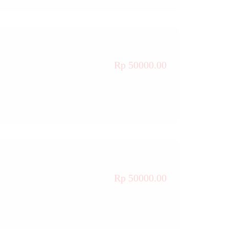
Rp 50000.00
Rp 50000.00