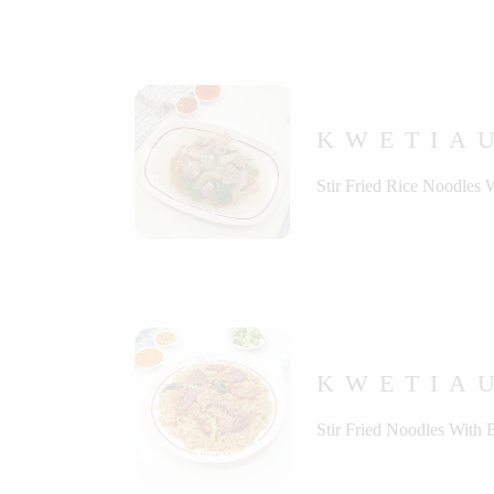
KWETIAU
Stir Fried Rice Noodles 
KWETIAU
Stir Fried Noodles With