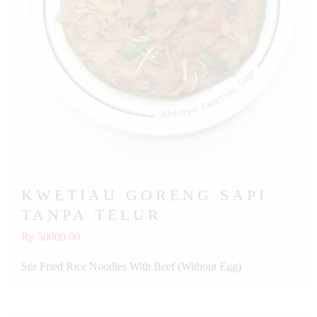
KWETIAU GORENG SAPI
TANPA TELUR
Rp 50000.00
Stir Fried Rice Noodles With Beef (Without Egg)