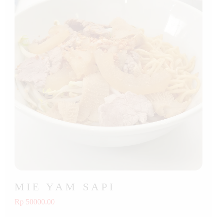
MIE YAM SAPI
Rp 50000.00