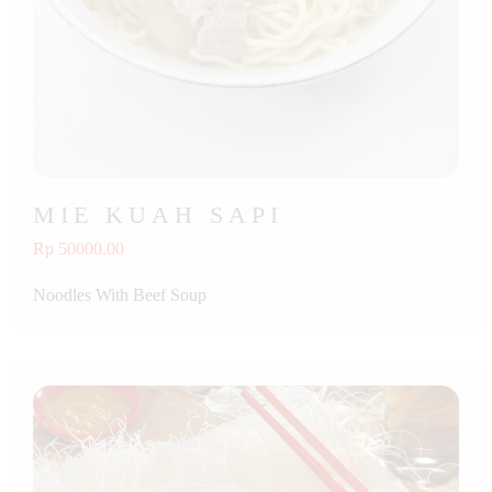
MIE KUAH SAPI
Rp 50000.00
Noodles With Beef Soup