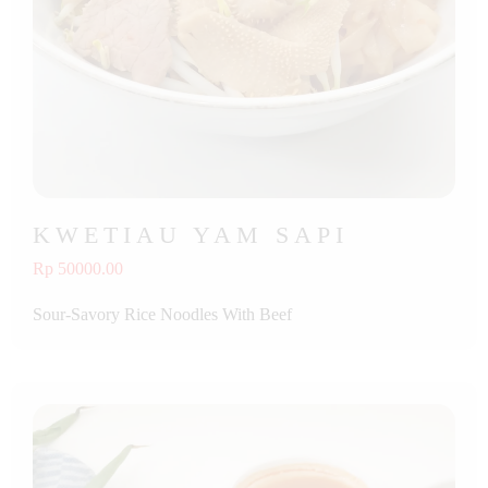
KWETIAU YAM SAPI
Rp 50000.00
Sour-Savory Rice Noodles With Beef