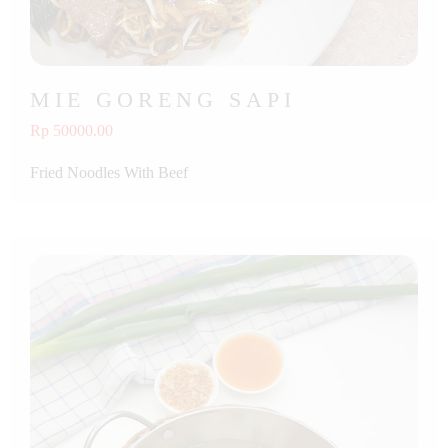
MIE GORENG SAPI
Rp 50000.00
Fried Noodles With Beef