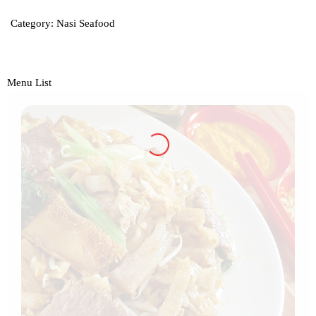
Category:
Nasi Seafood
Menu List