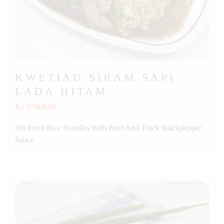
KWETIAU SIRAM SAPI
LADA HITAM
Rp 57000.00
Stir Fried Rice Noodles With Beef And Thick Blackpepper
Sauce