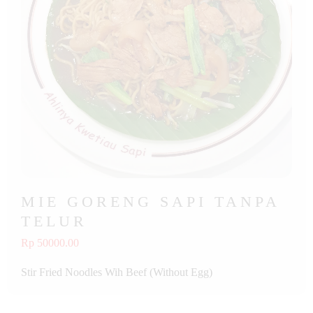
MIE GORENG SAPI TANPA
TELUR
Rp 50000.00
Stir Fried Noodles Wih Beef (Without Egg)