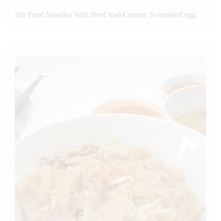
Stir Fried Noodles With Beef And Creamy Scrambled egg