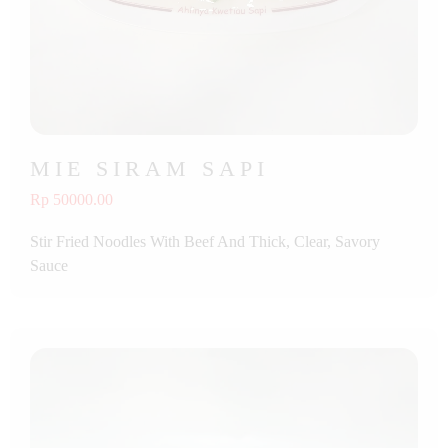
MIE SIRAM SAPI
Rp 50000.00
Stir Fried Noodles With Beef And Thick, Clear, Savory
Sauce