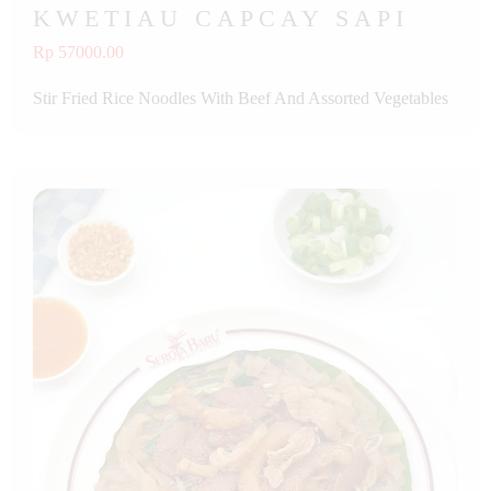
KWETIAU CAPCAY SAPI
Rp 57000.00
Stir Fried Rice Noodles With Beef And Assorted Vegetables