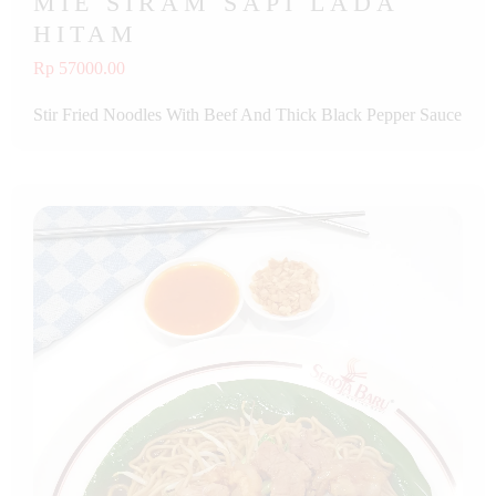
MIE SIRAM SAPI LADA
HITAM
Rp 57000.00
Stir Fried Noodles With Beef And Thick Black Pepper Sauce