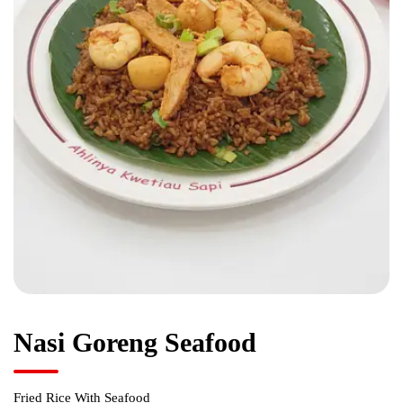
Nasi Goreng Seafood
Fried Rice With Seafood