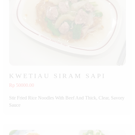
KWETIAU SIRAM SAPI
Rp 50000.00
Stir Fried Rice Noodles With Beef And Thick, Clear, Savory
Sauce