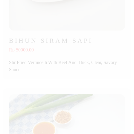
BIHUN SIRAM SAPI
Rp 50000.00
Stir Fried Vermicelli With Beef And Thick, Clear, Savory
Sauce