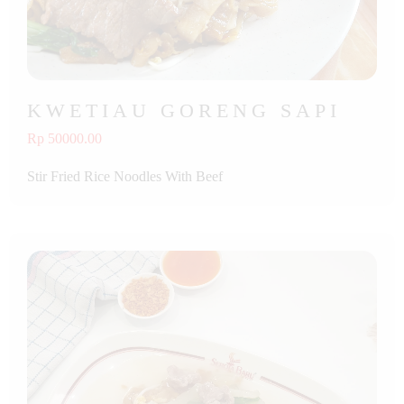
KWETIAU GORENG SAPI
Rp 50000.00
Stir Fried Rice Noodles With Beef