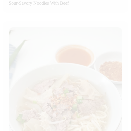
Sour-Savory Noodles With Beef