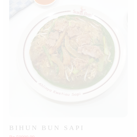
BIHUN BUN SAPI