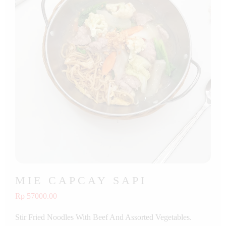
MIE CAPCAY SAPI
Rp 57000.00
Stir Fried Noodles With Beef And Assorted Vegetables.