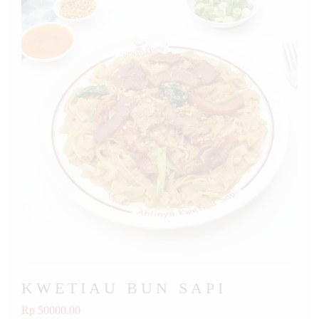
KWETIAU BUN SAPI
Rp 50000.00