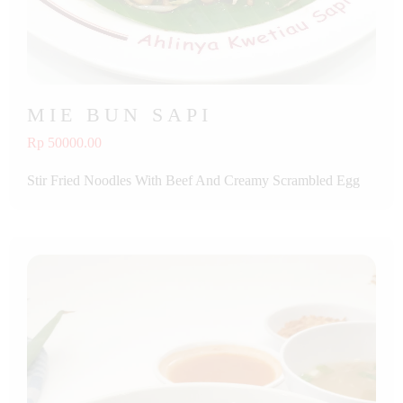
MIE BUN SAPI
Rp 50000.00
Stir Fried Noodles With Beef And Creamy Scrambled Egg