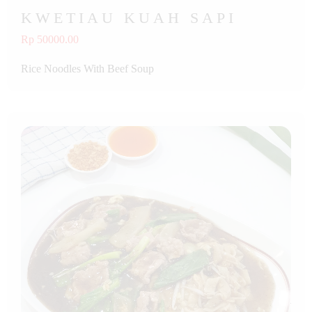
KWETIAU KUAH SAPI
Rp 50000.00
Rice Noodles With Beef Soup