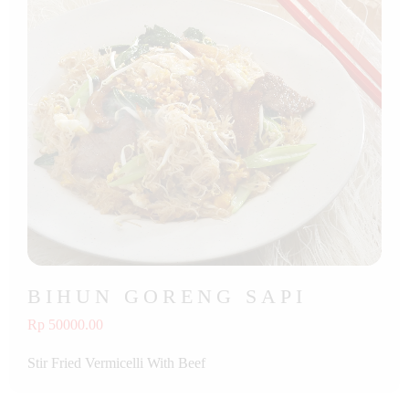
BIHUN GORENG SAPI
Rp 50000.00
Stir Fried Vermicelli With Beef