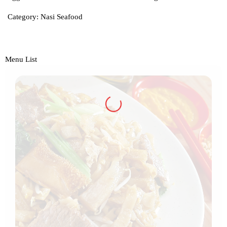
Category:
Nasi Seafood
Menu List