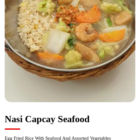
Nasi Capcay Seafood
Egg Fried Rice With Seafood And Assorted Vegetables