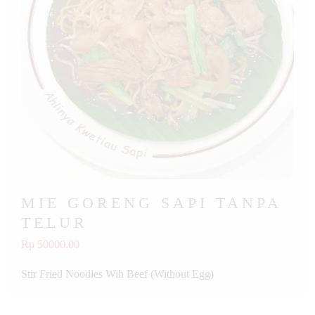
MIE GORENG SAPI TANPA
TELUR
Rp 50000.00
Stir Fried Noodles Wih Beef (Without Egg)