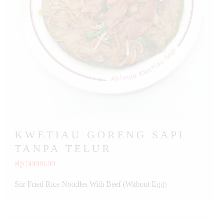
KWETIAU GORENG SAPI
TANPA TELUR
Rp 50000.00
Stir Fried Rice Noodles With Beef (Without Egg)