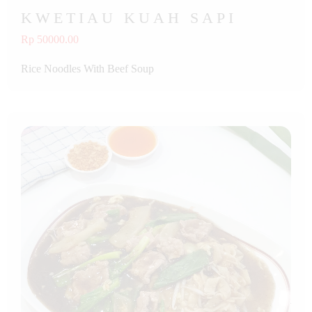
KWETIAU KUAH SAPI
Rp 50000.00
Rice Noodles With Beef Soup