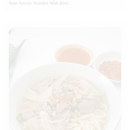
Sour-Savory Noodles With Beef