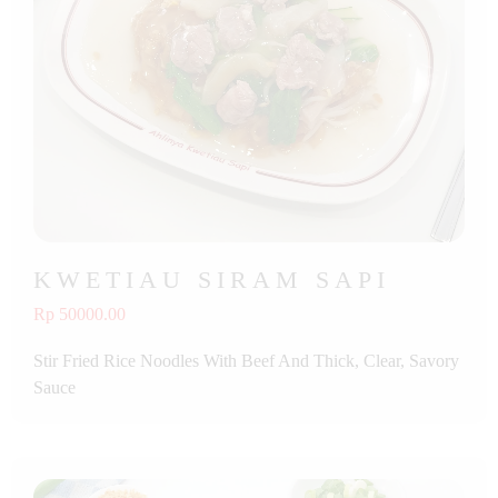
KWETIAU SIRAM SAPI
Rp 50000.00
Stir Fried Rice Noodles With Beef And Thick, Clear, Savory
Sauce