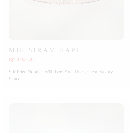
MIE SIRAM SAPI
Rp 50000.00
Stir Fried Noodles With Beef And Thick, Clear, Savory
Sauce