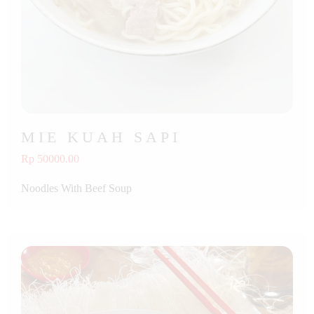
MIE KUAH SAPI
Rp 50000.00
Noodles With Beef Soup