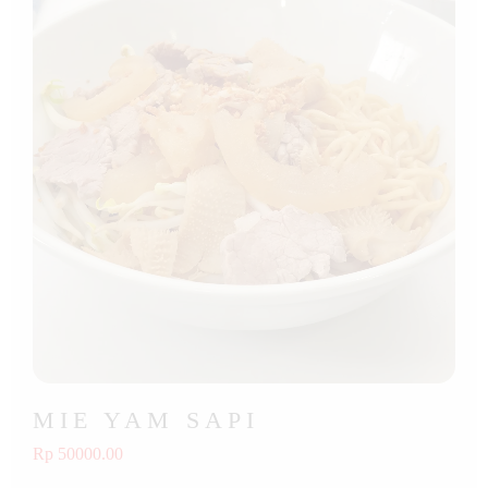
MIE YAM SAPI
Rp 50000.00