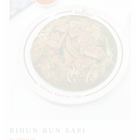
BIHUN BUN SAPI