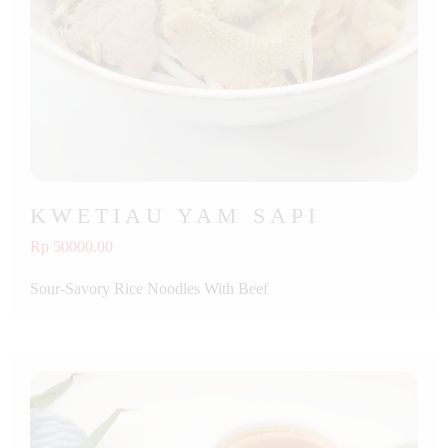
KWETIAU YAM SAPI
Rp 50000.00
Sour-Savory Rice Noodles With Beef