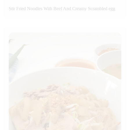
Stir Fried Noodles With Beef And Creamy Scrambled egg