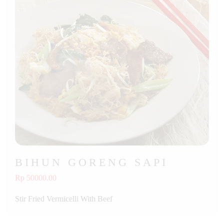
BIHUN GORENG SAPI
Rp 50000.00
Stir Fried Vermicelli With Beef