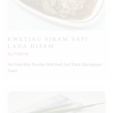
KWETIAU SIRAM SAPI
LADA HITAM
Rp 57000.00
Stir Fried Rice Noodles With Beef And Thick Blackpepper
Sauce