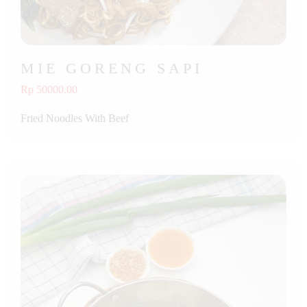
MIE GORENG SAPI
Rp 50000.00
Fried Noodles With Beef