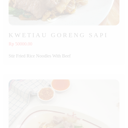
KWETIAU GORENG SAPI
Rp 50000.00
Stir Fried Rice Noodles With Beef