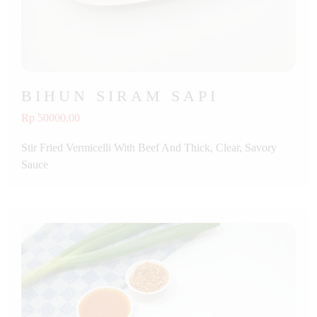
BIHUN SIRAM SAPI
Rp 50000.00
Stir Fried Vermicelli With Beef And Thick, Clear, Savory
Sauce