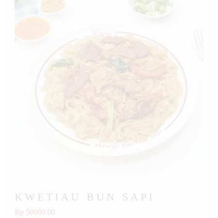
KWETIAU BUN SAPI
Rp 50000.00