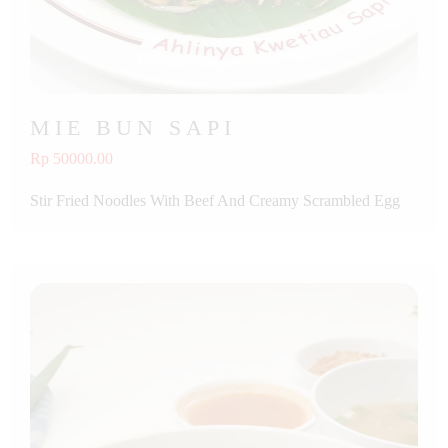
MIE BUN SAPI
Rp 50000.00
Stir Fried Noodles With Beef And Creamy Scrambled Egg