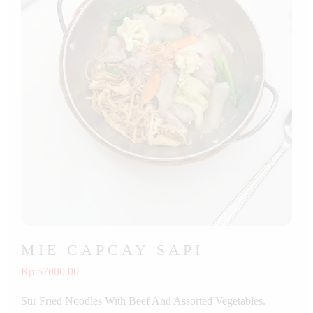
MIE CAPCAY SAPI
Rp 57000.00
Stir Fried Noodles With Beef And Assorted Vegetables.