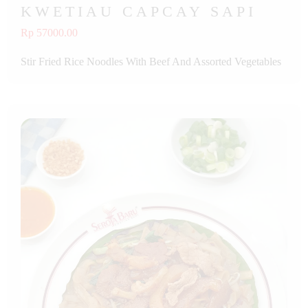
KWETIAU CAPCAY SAPI
Rp 57000.00
Stir Fried Rice Noodles With Beef And Assorted Vegetables