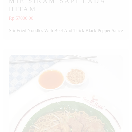
MIE SIRAM SAPI LADA
HITAM
Rp 57000.00
Stir Fried Noodles With Beef And Thick Black Pepper Sauce