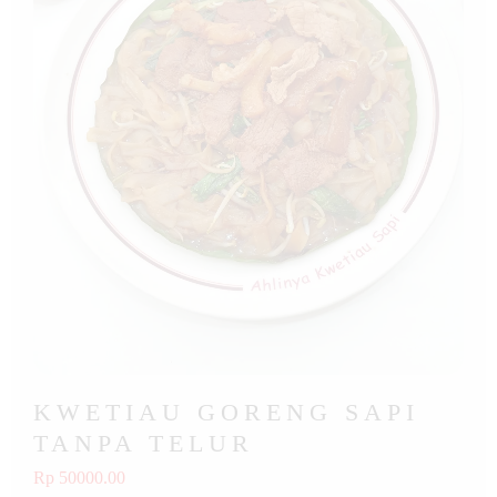
KWETIAU GORENG SAPI
TANPA TELUR
Rp 50000.00