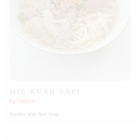
MIE KUAH SAPI
Rp 50000.00
Noodles With Beef Soup