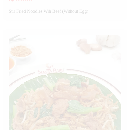
Stir Fried Noodles Wih Beef (Without Egg)