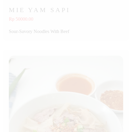
MIE YAM SAPI
Rp 50000.00
Sour-Savory Noodles With Beef