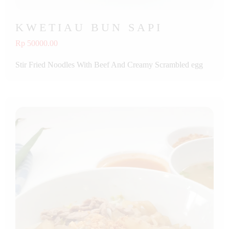
KWETIAU BUN SAPI
Rp 50000.00
Stir Fried Noodles With Beef And Creamy Scrambled egg