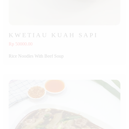
KWETIAU KUAH SAPI
Rp 50000.00
Rice Noodles With Beef Soup