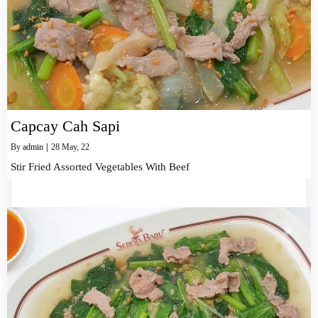
Capcay Cah Sapi
By
admin
|
28
May, 22
Stir Fried Assorted Vegetables With Beef