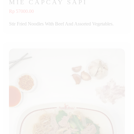
MIE CAPCAY SAPI
Rp 57000.00
Stir Fried Noodles With Beef And Assorted Vegetables.