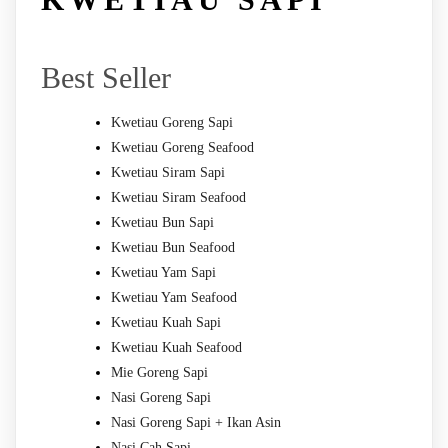
Best Seller
Kwetiau Goreng Sapi
Kwetiau Goreng Seafood
Kwetiau Siram Sapi
Kwetiau Siram Seafood
Kwetiau Bun Sapi
Kwetiau Bun Seafood
Kwetiau Yam Sapi
Kwetiau Yam Seafood
Kwetiau Kuah Sapi
Kwetiau Kuah Seafood
Mie Goreng Sapi
Nasi Goreng Sapi
Nasi Goreng Sapi + Ikan Asin
Nasi Cah Sapi