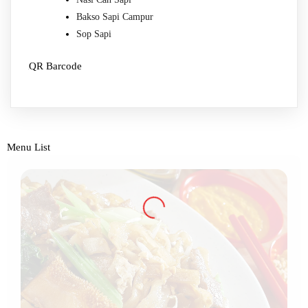
Bakso Sapi Campur
Sop Sapi
QR Barcode
Menu List