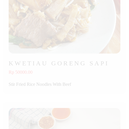
KWETIAU GORENG SAPI
Rp 50000.00
Stir Fried Rice Noodles With Beef