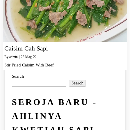
Caisim Cah Sapi
By
admin
|
28
May, 22
Stir Fried Caisim With Beef
Search
Search
SEROJA BARU -
AHLINYA
KWETIAU SAPI