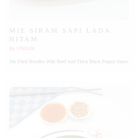
MIE SIRAM SAPI LADA
HITAM
Rp 57000.00
Stir Fried Noodles With Beef And Thick Black Pepper Sauce