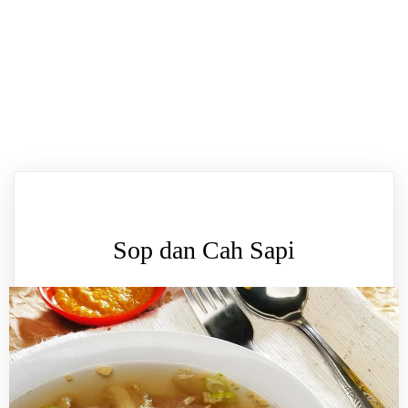
Sop dan Cah Sapi