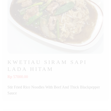
KWETIAU SIRAM SAPI
LADA HITAM
Rp 57000.00
Stir Fried Rice Noodles With Beef And Thick Blackpepper
Sauce