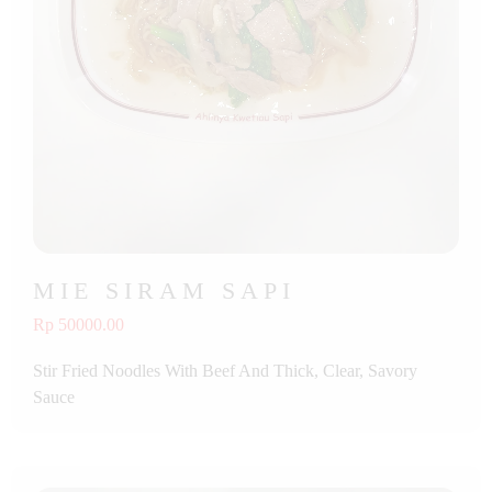
MIE SIRAM SAPI
Rp 50000.00
Stir Fried Noodles With Beef And Thick, Clear, Savory
Sauce