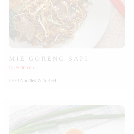
MIE GORENG SAPI
Rp 50000.00
Fried Noodles With Beef