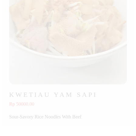
KWETIAU YAM SAPI
Rp 50000.00
Sour-Savory Rice Noodles With Beef