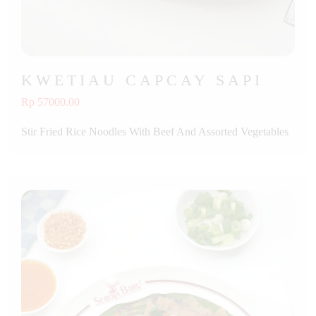
KWETIAU CAPCAY SAPI
Rp 57000.00
Stir Fried Rice Noodles With Beef And Assorted Vegetables