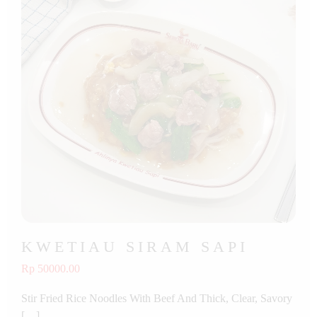
KWETIAU SIRAM SAPI
Rp 50000.00
Stir Fried Rice Noodles With Beef And Thick, Clear, Savory
[…]