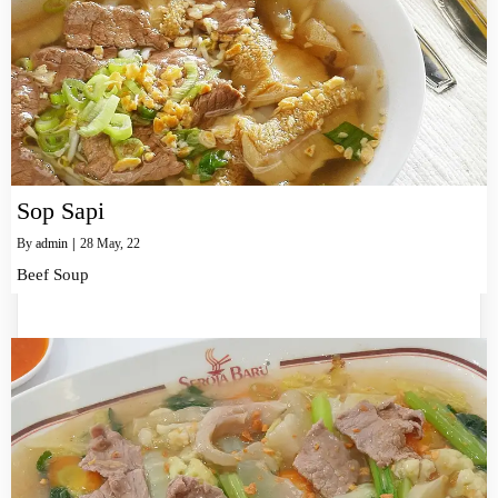
Sop Sapi
By
admin
|
28
May, 22
Beef Soup