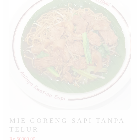
MIE GORENG SAPI TANPA
TELUR
Rp 50000.00