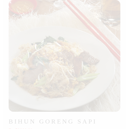
BIHUN GORENG SAPI