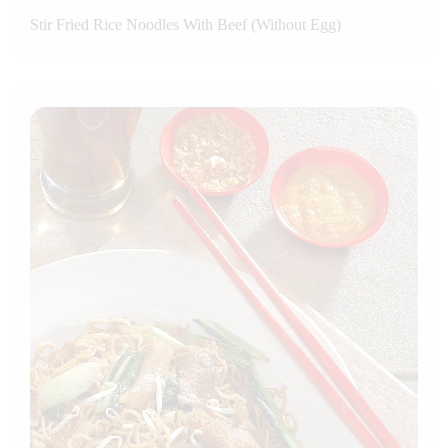
Stir Fried Rice Noodles With Beef (Without Egg)