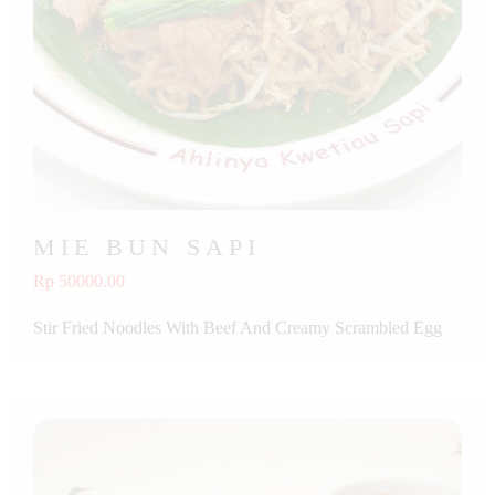
MIE BUN SAPI
Rp 50000.00
Stir Fried Noodles With Beef And Creamy Scrambled Egg