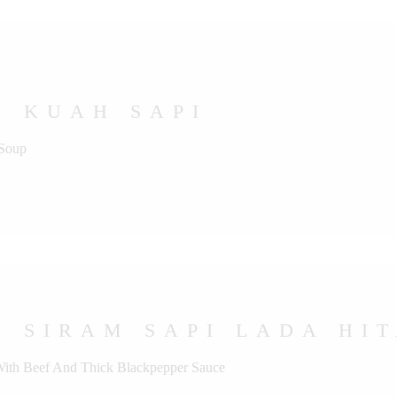
U KUAH SAPI
 Soup
 SIRAM SAPI LADA HI
 With Beef And Thick Blackpepper Sauce