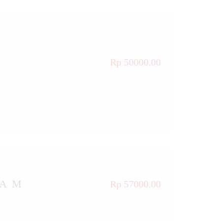
Rp 50000.00
TAM
Rp 57000.00