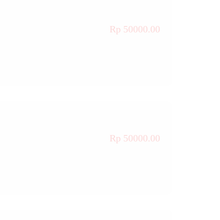
Rp 50000.00
Rp 50000.00