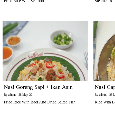
Fried Rice With Seafood
Steamed Ri
Nasi Goreng Sapi + Ikan Asin
Nasi Ca
By
admin
|
28
May, 22
By
admin
|
28
M
Fried Rice With Beef And Dried Salted Fish
Rice With B