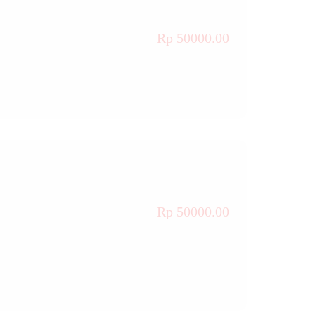
Rp 50000.00
Rp 50000.00