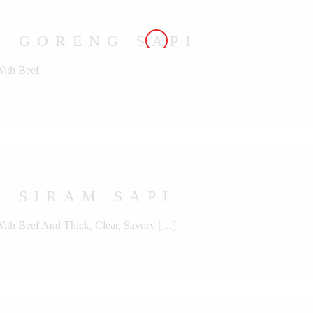
U GORENG SAPI
With Beef
 SIRAM SAPI
With Beef And Thick, Clear, Savory […]