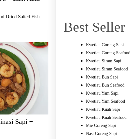
nd Dried Salted Fish
Best Seller
Kwetiau Goreng Sapi
Kwetiau Goreng Seafood
Kwetiau Siram Sapi
Kwetiau Siram Seafood
Kwetiau Bun Sapi
Kwetiau Bun Seafood
Kwetiau Yam Sapi
Kwetiau Yam Seafood
Kwetiau Kuah Sapi
Kwetiau Kuah Seafood
nasi Sapi +
Mie Goreng Sapi
Nasi Goreng Sapi