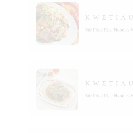
KWETIA
Stir Fried Rice Noodles 
KWETIAU
Stir Fried Rice Noodles 