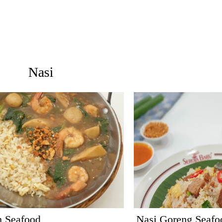
Nasi
h Seafood
Nasi Goreng Seafo