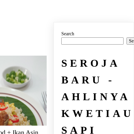
Search
Se
SEROJA
BARU -
AHLINYA
KWETIAU
SAPI
od + Ikan Asin