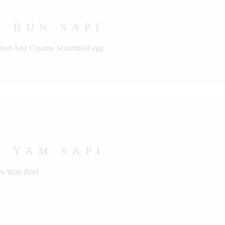
 BUN SAPI
 Beef And Creamy Scrambled egg
U YAM SAPI
s With Beef