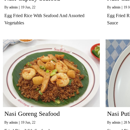
By
admin
|
19
Jun, 22
By
admin
|
19
J
Egg Fried Rice With Seafood And Assorted
Egg Fried R
Vegetables
Sauce
Nasi Goreng Seafood
Nasi Put
By
admin
|
19
Jun, 22
By
admin
|
28
M