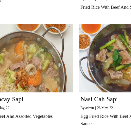
ce
Fried Rice With Beef And 
pcay Sapi
Nasi Cah Sapi
ay, 22
By
admin
|
28
May, 22
eef And Assorted Vegetables
Egg Fried Rice With Beef
Sauce