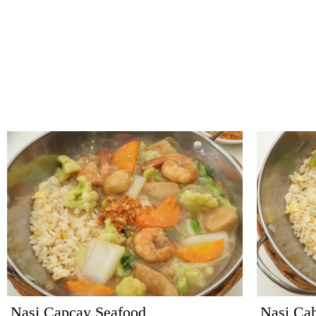
Nasi Capcay Seafood
Nasi Ca