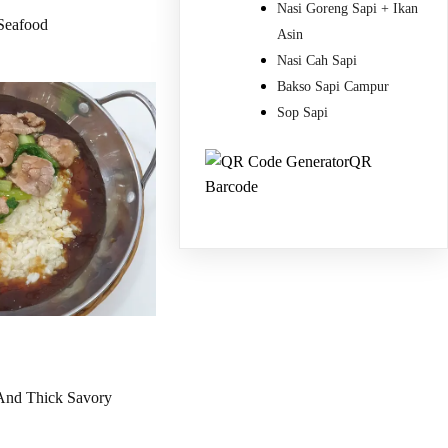
Nasi Goreng Sapi + Ikan
Seafood
Asin
Nasi Cah Sapi
Bakso Sapi Campur
Sop Sapi
QR
Barcode
 And Thick Savory