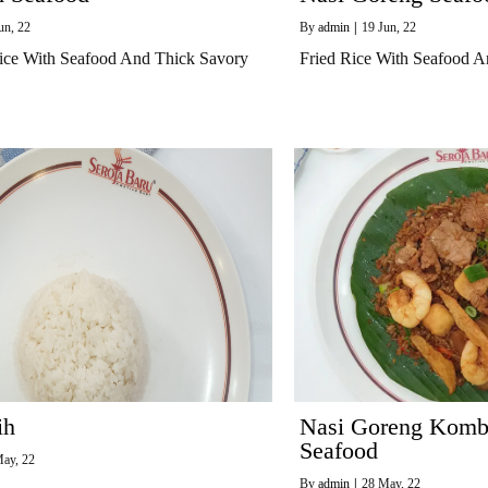
un, 22
By
admin
|
19
Jun, 22
ice With Seafood And Thick Savory
Fried Rice With Seafood A
ih
Nasi Goreng Kombi
Seafood
ay, 22
By
admin
|
28
May, 22