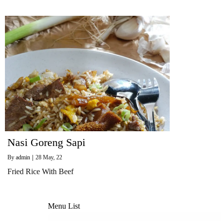
Nasi Goreng Sapi
By
admin
|
28
May, 22
Fried Rice With Beef
Menu List