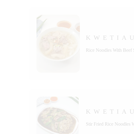
KWETIA
Rice Noodles With Beef
KWETIAU
Stir Fried Rice Noodles