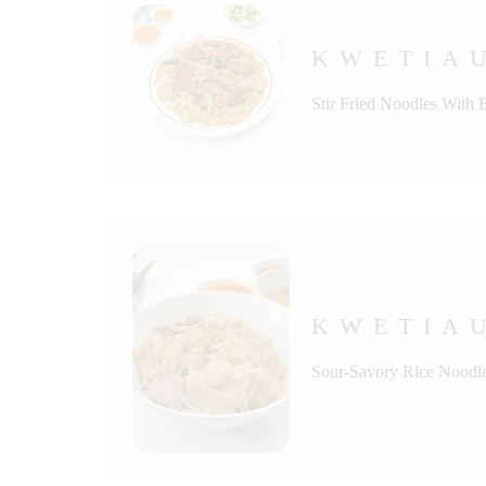
KWETIAU
Stir Fried Noodles With
KWETIA
Sour-Savory Rice Noodle