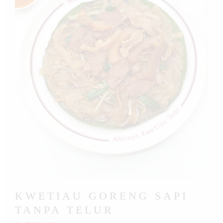
KWETIAU GORENG SAPI
TANPA TELUR