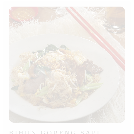
BIHUN GORENG SAPI