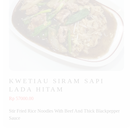
KWETIAU SIRAM SAPI
LADA HITAM
Rp 57000.00
Stir Fried Rice Noodles With Beef And Thick Blackpepper
Sauce