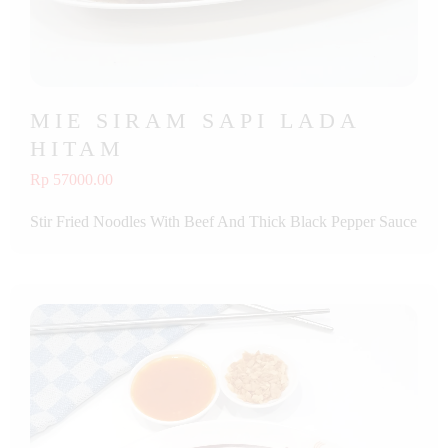
MIE SIRAM SAPI LADA
HITAM
Rp 57000.00
Stir Fried Noodles With Beef And Thick Black Pepper Sauce