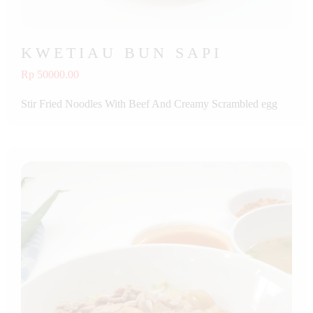
KWETIAU BUN SAPI
Rp 50000.00
Stir Fried Noodles With Beef And Creamy Scrambled egg