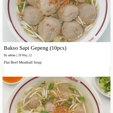
Bakso Sapi Gepeng (10pcs)
By
admin
|
28
May, 22
Flat Beef Meatball Soup