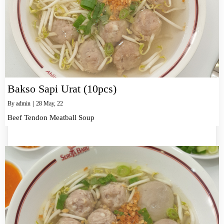
Bakso Sapi Urat (10pcs)
By
admin
|
28
May, 22
Beef Tendon Meatball Soup