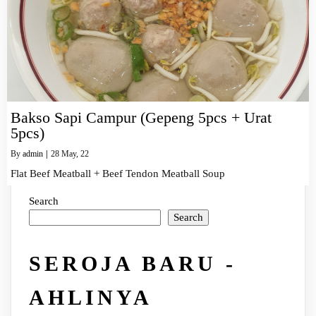
Bakso Sapi Campur (Gepeng 5pcs + Urat
5pcs)
By
admin
|
28
May, 22
Flat Beef Meatball + Beef Tendon Meatball Soup
Search
Search
SEROJA BARU -
AHLINYA