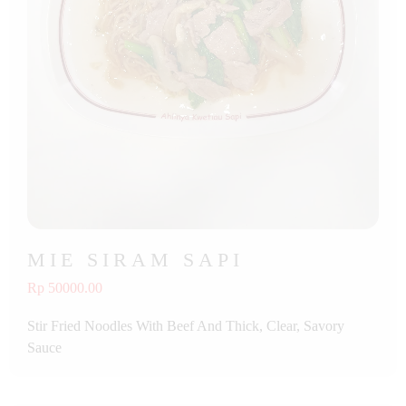
MIE SIRAM SAPI
Rp 50000.00
Stir Fried Noodles With Beef And Thick, Clear, Savory
Sauce