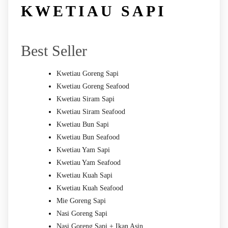
KWETIAU SAPI
Best Seller
Kwetiau Goreng Sapi
Kwetiau Goreng Seafood
Kwetiau Siram Sapi
Kwetiau Siram Seafood
Kwetiau Bun Sapi
Kwetiau Bun Seafood
Kwetiau Yam Sapi
Kwetiau Yam Seafood
Kwetiau Kuah Sapi
Kwetiau Kuah Seafood
Mie Goreng Sapi
Nasi Goreng Sapi
Nasi Goreng Sapi + Ikan Asin