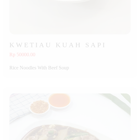
KWETIAU KUAH SAPI
Rp 50000.00
Rice Noodles With Beef Soup