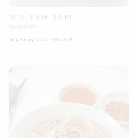
MIE YAM SAPI
Rp 50000.00
Sour-Savory Noodles With Beef