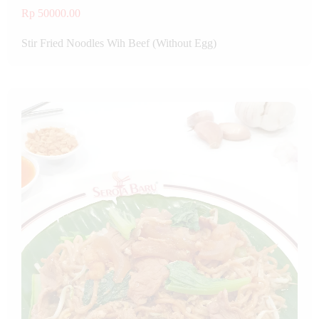
Rp 50000.00
Stir Fried Noodles Wih Beef (Without Egg)