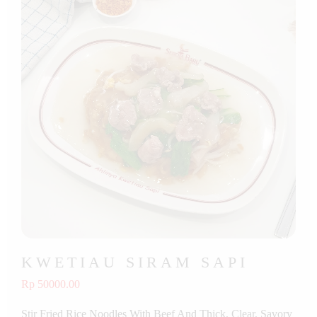
KWETIAU SIRAM SAPI
Rp 50000.00
Stir Fried Rice Noodles With Beef And Thick, Clear, Savory