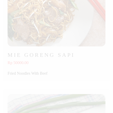
MIE GORENG SAPI
Rp 50000.00
Fried Noodles With Beef