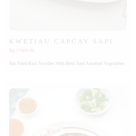
KWETIAU CAPCAY SAPI
Rp 57000.00
Stir Fried Rice Noodles With Beef And Assorted Vegetables