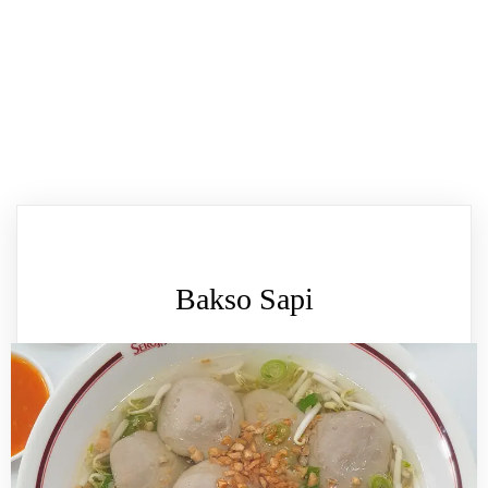
Bakso Sapi