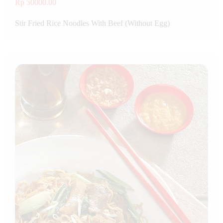
Rp 50000.00
Stir Fried Rice Noodles With Beef (Without Egg)