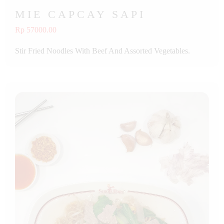
MIE CAPCAY SAPI
Rp 57000.00
Stir Fried Noodles With Beef And Assorted Vegetables.