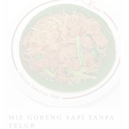
MIE GORENG SAPI TANPA
TELUR