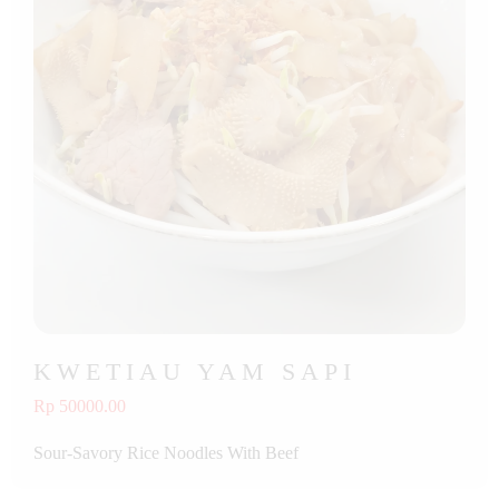
KWETIAU YAM SAPI
Rp 50000.00
Sour-Savory Rice Noodles With Beef