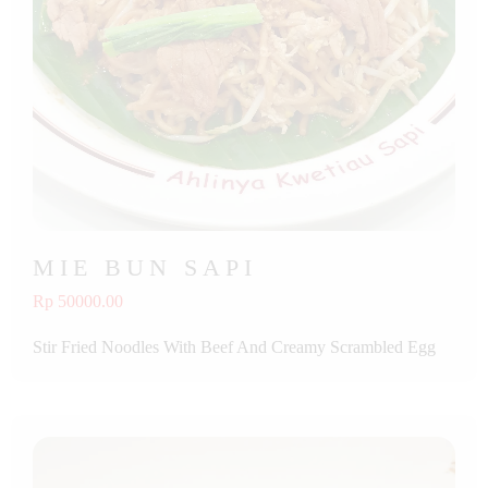
MIE BUN SAPI
Rp 50000.00
Stir Fried Noodles With Beef And Creamy Scrambled Egg