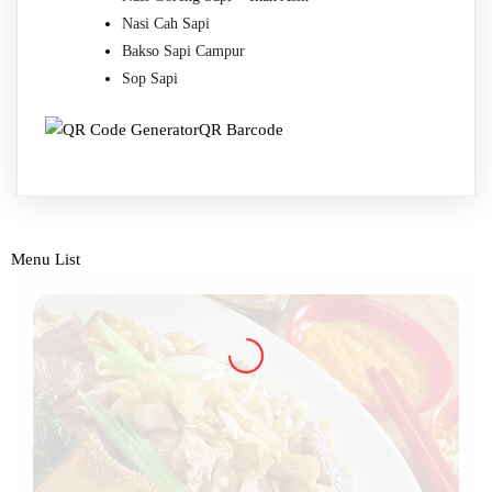
Nasi Cah Sapi
Bakso Sapi Campur
Sop Sapi
QR Barcode
Menu List