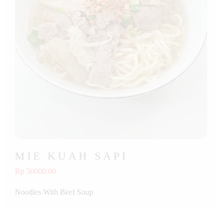
MIE KUAH SAPI
Rp 50000.00
Noodles With Beef Soup