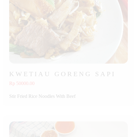
KWETIAU GORENG SAPI
Rp 50000.00
Stir Fried Rice Noodles With Beef