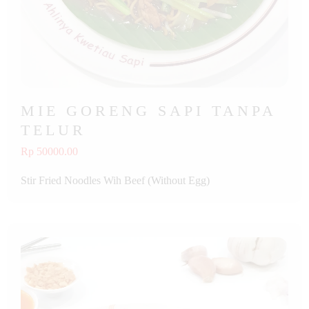
MIE GORENG SAPI TANPA
TELUR
Rp 50000.00
Stir Fried Noodles Wih Beef (Without Egg)