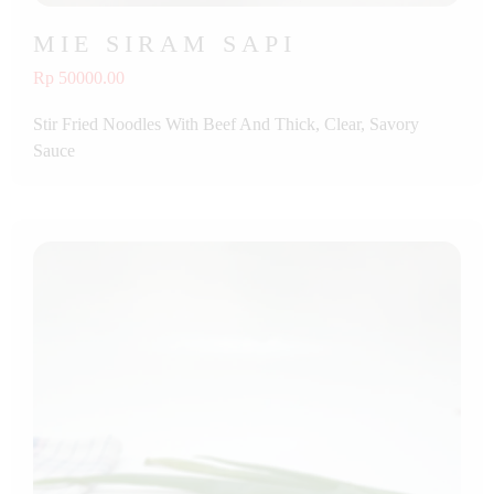
MIE SIRAM SAPI
Rp 50000.00
Stir Fried Noodles With Beef And Thick, Clear, Savory
Sauce