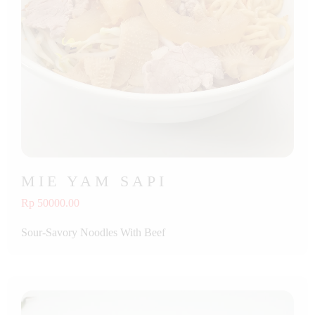
MIE YAM SAPI
Rp 50000.00
Sour-Savory Noodles With Beef