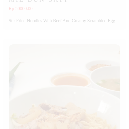
Rp 50000.00
Stir Fried Noodles With Beef And Creamy Scrambled Egg