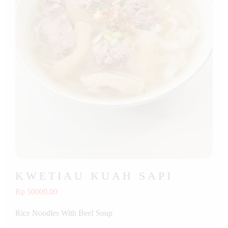
KWETIAU KUAH SAPI
Rp 50000.00
Rice Noodles With Beef Soup