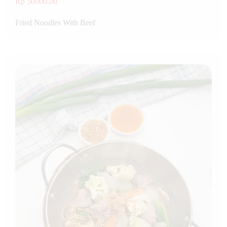
Rp 50000.00
Fried Noodles With Beef