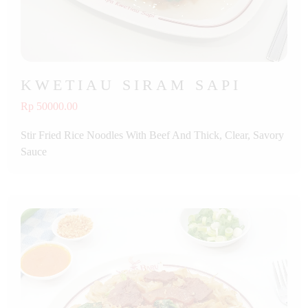
KWETIAU SIRAM SAPI
Rp 50000.00
Stir Fried Rice Noodles With Beef And Thick, Clear, Savory
Sauce