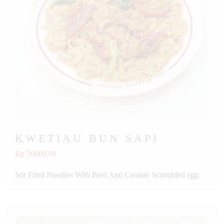
KWETIAU BUN SAPI
Rp 50000.00
Stir Fried Noodles With Beef And Creamy Scrambled egg