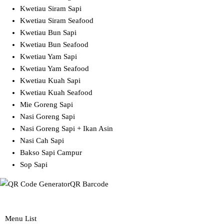
Kwetiau Siram Sapi
Kwetiau Siram Seafood
Kwetiau Bun Sapi
Kwetiau Bun Seafood
Kwetiau Yam Sapi
Kwetiau Yam Seafood
Kwetiau Kuah Sapi
Kwetiau Kuah Seafood
Mie Goreng Sapi
Nasi Goreng Sapi
Nasi Goreng Sapi + Ikan Asin
Nasi Cah Sapi
Bakso Sapi Campur
Sop Sapi
QR Barcode
Menu List