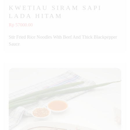
KWETIAU SIRAM SAPI
LADA HITAM
Rp 57000.00
Stir Fried Rice Noodles With Beef And Thick Blackpepper
Sauce