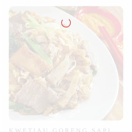
KWETIAU GORENG SAPI