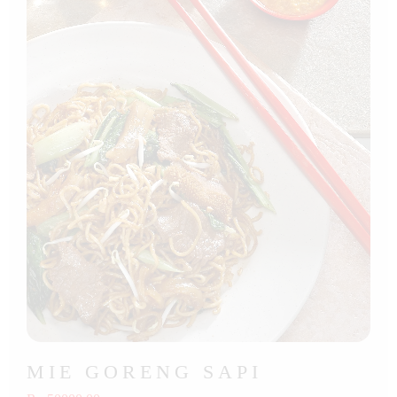
MIE GORENG SAPI