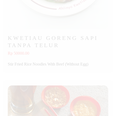
KWETIAU GORENG SAPI
TANPA TELUR
Rp 50000.00
Stir Fried Rice Noodles With Beef (Without Egg)