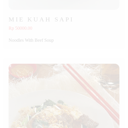
MIE KUAH SAPI
Rp 50000.00
Noodles With Beef Soup