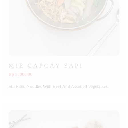
MIE CAPCAY SAPI
Rp 57000.00
Stir Fried Noodles With Beef And Assorted Vegetables.