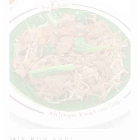
MIE BUN SAPI