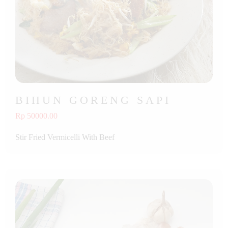
BIHUN GORENG SAPI
Rp 50000.00
Stir Fried Vermicelli With Beef