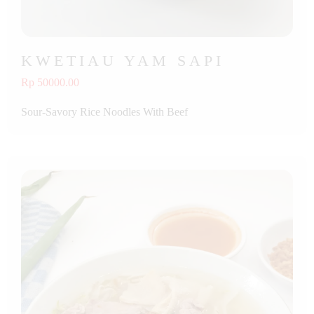
KWETIAU YAM SAPI
Rp 50000.00
Sour-Savory Rice Noodles With Beef