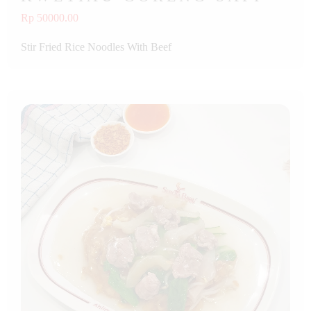
Rp 50000.00
Stir Fried Rice Noodles With Beef