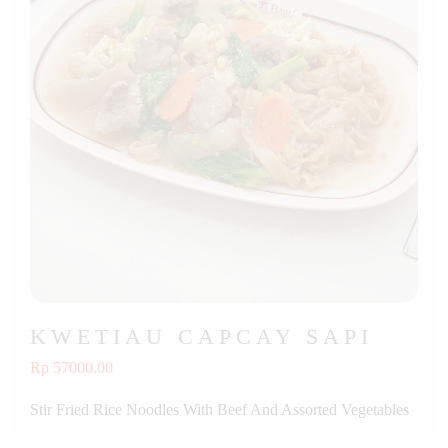
KWETIAU CAPCAY SAPI
Rp 57000.00
Stir Fried Rice Noodles With Beef And Assorted Vegetables