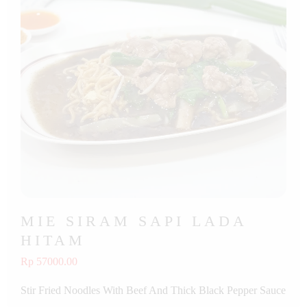
MIE SIRAM SAPI LADA
HITAM
Rp 57000.00
Stir Fried Noodles With Beef And Thick Black Pepper Sauce